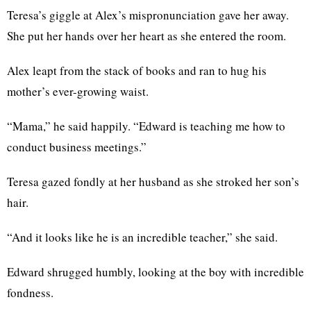
Teresa’s giggle at Alex’s mispronunciation gave her away.
She put her hands over her heart as she entered the room.
Alex leapt from the stack of books and ran to hug his
mother’s ever-growing waist.
“Mama,” he said happily. “Edward is teaching me how to
conduct business meetings.”
Teresa gazed fondly at her husband as she stroked her son’s
hair.
“And it looks like he is an incredible teacher,” she said.
Edward shrugged humbly, looking at the boy with incredible
fondness.