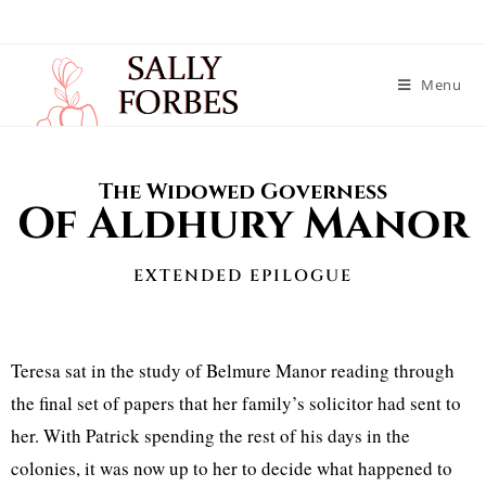
Menu
The Widowed Governess
Of Aldhury Manor
EXTENDED EPILOGUE
Teresa sat in the study of Belmure Manor reading through
the final set of papers that her family’s solicitor had sent to
her. With Patrick spending the rest of his days in the
colonies, it was now up to her to decide what happened to