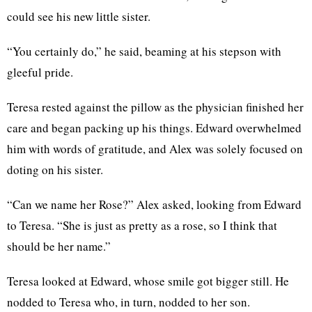
could see his new little sister.
“You certainly do,” he said, beaming at his stepson with
gleeful pride.
Teresa rested against the pillow as the physician finished her
care and began packing up his things. Edward overwhelmed
him with words of gratitude, and Alex was solely focused on
doting on his sister.
“Can we name her Rose?” Alex asked, looking from Edward
to Teresa. “She is just as pretty as a rose, so I think that
should be her name.”
Teresa looked at Edward, whose smile got bigger still. He
nodded to Teresa who, in turn, nodded to her son.