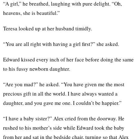
“A girl,” he breathed, laughing with pure delight. “Oh,
heavens, she is beautiful.”
Teresa looked up at her husband timidly.
“You are all right with having a girl first?” she asked.
Edward kissed every inch of her face before doing the same
to his fussy newborn daughter.
“Are you mad?” he asked. “You have given me the most
precious gift in all the world. I have always wanted a
daughter, and you gave me one. I couldn’t be happier.”
“I have a baby sister?” Alex cried from the doorway. He
rushed to his mother’s side while Edward took the baby
from her and sat in the bedside chair, turning so that Alex