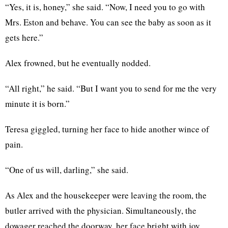
“Yes, it is, honey,” she said. “Now, I need you to go with
Mrs. Eston and behave. You can see the baby as soon as it
gets here.”
Alex frowned, but he eventually nodded.
“All right,” he said. “But I want you to send for me the very
minute it is born.”
Teresa giggled, turning her face to hide another wince of
pain.
“One of us will, darling,” she said.
As Alex and the housekeeper were leaving the room, the
butler arrived with the physician. Simultaneously, the
dowager reached the doorway, her face bright with joy.