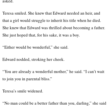
asked.
Teresa smiled. She knew that Edward needed an heir, and
that a girl would struggle to inherit his title when he died.
She knew that Edward was thrilled about becoming a father.
She just hoped that, for his sake, it was a boy.
“Either would be wonderful,” she said.
Edward nodded, stroking her cheek.
“You are already a wonderful mother,” he said. “I can’t wait
to join you in parental bliss.”
Teresa’s smile widened.
“No man could be a better father than you, darling,” she said