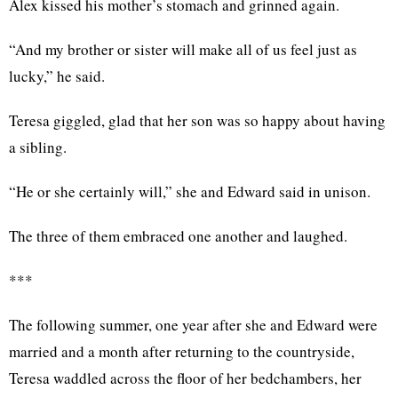
Alex kissed his mother’s stomach and grinned again.
“And my brother or sister will make all of us feel just as
lucky,” he said.
Teresa giggled, glad that her son was so happy about having
a sibling.
“He or she certainly will,” she and Edward said in unison.
The three of them embraced one another and laughed.
***
The following summer, one year after she and Edward were
married and a month after returning to the countryside,
Teresa waddled across the floor of her bedchambers, her