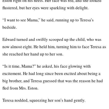
Eston right on his heels. Her face was red, and she looked
flustered, but her eyes were sparkling with delight.
“I want to see Mama,” he said, running up to Teresa’s
bedside.
Edward turned and swiftly scooped up the child, who was
now almost eight. He held him, turning him to face Teresa as
she reached her hand up to her son.
“Is it time, Mama?” he asked, his face glowing with
excitement. He had long since been excited about being a
big brother, and Teresa guessed that was the reason he had
fled from Mrs. Eston.
Teresa nodded, squeezing her son’s hand gently.