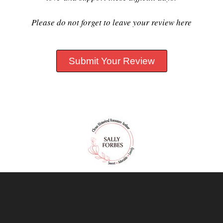
Please do not forget to leave your review here
Submit Your Review