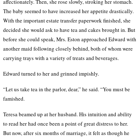
affectionately. Then, she rose slowly, stroking her stomach.
The baby seemed to have increased her appetite drastically.
With the important estate transfer paperwork finished, she
decided she would ask to have tea and cakes brought in. But
before she could speak, Mrs. Eston approached Edward with
another maid following closely behind, both of whom were
carrying trays with a variety of treats and beverages.
Edward turned to her and grinned impishly.
“Let us take tea in the parlor, dear,” he said. “You must be
famished.
Teresa beamed up at her husband. His intuition and ability
to read her had once been a point of great distress to her.
But now, after six months of marriage, it felt as though he