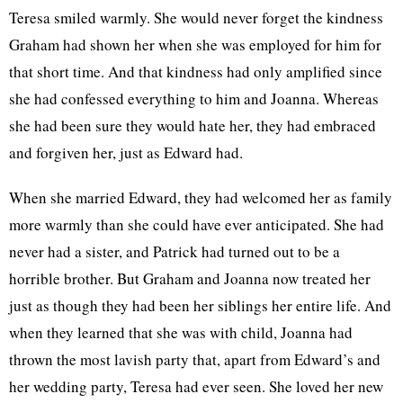
Teresa smiled warmly. She would never forget the kindness
Graham had shown her when she was employed for him for
that short time. And that kindness had only amplified since
she had confessed everything to him and Joanna. Whereas
she had been sure they would hate her, they had embraced
and forgiven her, just as Edward had.
When she married Edward, they had welcomed her as family
more warmly than she could have ever anticipated. She had
never had a sister, and Patrick had turned out to be a
horrible brother. But Graham and Joanna now treated her
just as though they had been her siblings her entire life. And
when they learned that she was with child, Joanna had
thrown the most lavish party that, apart from Edward’s and
her wedding party, Teresa had ever seen. She loved her new