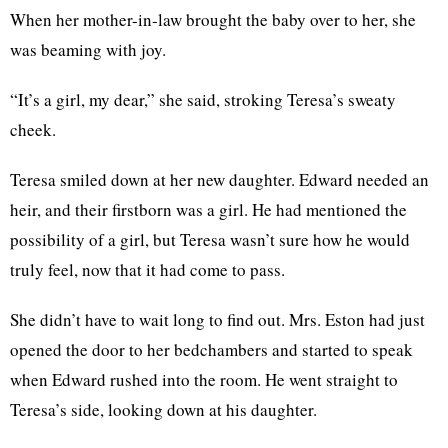
When her mother-in-law brought the baby over to her, she
was beaming with joy.
“It’s a girl, my dear,” she said, stroking Teresa’s sweaty
cheek.
Teresa smiled down at her new daughter. Edward needed an
heir, and their firstborn was a girl. He had mentioned the
possibility of a girl, but Teresa wasn’t sure how he would
truly feel, now that it had come to pass.
She didn’t have to wait long to find out. Mrs. Eston had just
opened the door to her bedchambers and started to speak
when Edward rushed into the room. He went straight to
Teresa’s side, looking down at his daughter.