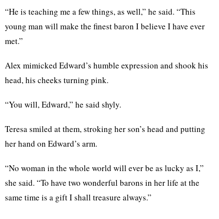
“He is teaching me a few things, as well,” he said. “This
young man will make the finest baron I believe I have ever
met.”
Alex mimicked Edward’s humble expression and shook his
head, his cheeks turning pink.
“You will, Edward,” he said shyly.
Teresa smiled at them, stroking her son’s head and putting
her hand on Edward’s arm.
“No woman in the whole world will ever be as lucky as I,”
she said. “To have two wonderful barons in her life at the
same time is a gift I shall treasure always.”