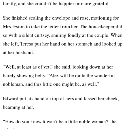
family, and she couldn’t be happier or more grateful.
She finished sealing the envelope and rose, motioning for
Mrs. Eston to take the letter from her. The housekeeper did
so with a silent curtsey, smiling fondly at the couple. When
she left, Teresa put her hand on her stomach and looked up
at her husband.
“Well, at least as of yet,” she said, looking down at her
barely showing belly. “Alex will be quite the wonderful
nobleman, and this little one might be, as well.”
Edward put his hand on top of hers and kissed her cheek,
beaming at her.
“How do you know it won’t be a little noble woman?” he