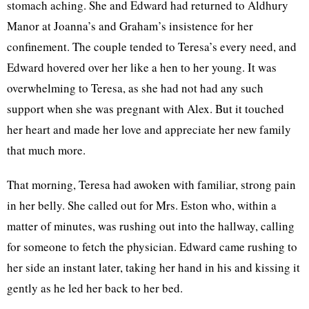
stomach aching. She and Edward had returned to Aldhury
Manor at Joanna’s and Graham’s insistence for her
confinement. The couple tended to Teresa’s every need, and
Edward hovered over her like a hen to her young. It was
overwhelming to Teresa, as she had not had any such
support when she was pregnant with Alex. But it touched
her heart and made her love and appreciate her new family
that much more.
That morning, Teresa had awoken with familiar, strong pain
in her belly. She called out for Mrs. Eston who, within a
matter of minutes, was rushing out into the hallway, calling
for someone to fetch the physician. Edward came rushing to
her side an instant later, taking her hand in his and kissing it
gently as he led her back to her bed.