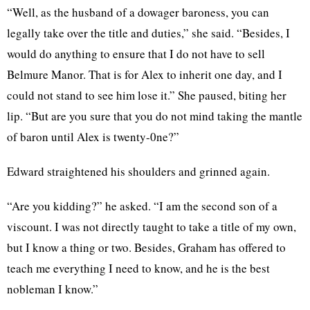
“Well, as the husband of a dowager baroness, you can
legally take over the title and duties,” she said. “Besides, I
would do anything to ensure that I do not have to sell
Belmure Manor. That is for Alex to inherit one day, and I
could not stand to see him lose it.” She paused, biting her
lip. “But are you sure that you do not mind taking the mantle
of baron until Alex is twenty-0ne?”
Edward straightened his shoulders and grinned again.
“Are you kidding?” he asked. “I am the second son of a
viscount. I was not directly taught to take a title of my own,
but I know a thing or two. Besides, Graham has offered to
teach me everything I need to know, and he is the best
nobleman I know.”