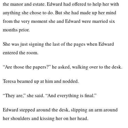
the manor and estate. Edward had offered to help her with
anything she chose to do. But she had made up her mind
from the very moment she and Edward were married six
months prior.
She was just signing the last of the pages when Edward
entered the room.
“Are those the papers?” he asked, walking over to the desk.
Teresa beamed up at him and nodded.
“They are,” she said. “And everything is final.”
Edward stepped around the desk, slipping an arm around
her shoulders and kissing her on her head.