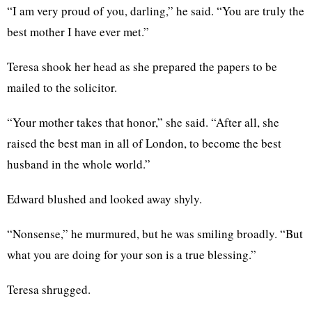
“I am very proud of you, darling,” he said. “You are truly the
best mother I have ever met.”
Teresa shook her head as she prepared the papers to be
mailed to the solicitor.
“Your mother takes that honor,” she said. “After all, she
raised the best man in all of London, to become the best
husband in the whole world.”
Edward blushed and looked away shyly.
“Nonsense,” he murmured, but he was smiling broadly. “But
what you are doing for your son is a true blessing.”
Teresa shrugged.