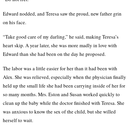
Edward nodded, and Teresa saw the proud, new father grin
on his face.
“Take good care of my darling,” he said, making Teresa’s
heart skip. A year later, she was more madly in love with
Edward than she had been on the day he proposed.
The labor was a little easier for her than it had been with
Alex. She was relieved, especially when the physician finally
held up the small life she had been carrying inside of her for
so many months. Mrs. Eston and Susan worked quickly to
clean up the baby while the doctor finished with Teresa. She
was anxious to know the sex of the child, but she willed
herself to wait.