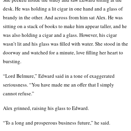
desk. He was holding a lit cigar in one hand and a glass of
brandy in the other. And across from him sat Alex. He was
sitting on a stack of books to make him appear taller, and he
was also holding a cigar and a glass. However, his cigar
wasn’t lit and his glass was filled with water. She stood in the
doorway and watched for a minute, love filling her heart to
bursting.
“Lord Belmure,” Edward said in a tone of exaggerated
seriousness. “You have made me an offer that I simply
cannot refuse.”
Alex grinned, raising his glass to Edward.
“To a long and prosperous business future,” he said.