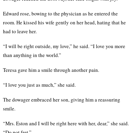
Edward rose, bowing to the physician as he entered the
room. He kissed his wife gently on her head, hating that he
had to leave her.
“I will be right outside, my love,” he said. “I love you more
than anything in the world.”
Teresa gave him a smile through another pain.
“I love you just as much,” she said.
The dowager embraced her son, giving him a reassuring
smile.
“Mrs. Eston and I will be right here with her, dear,” she said.
“Do not fret.”