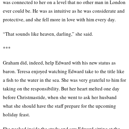
was connected to her on a level that no other man in London
ever could be. He was as intuitive as he was considerate and
protective, and she fell more in love with him every day.
“That sounds like heaven, darling,” she said.
***
Graham did, indeed, help Edward with his new status as
baron. Teresa enjoyed watching Edward take to the title like
a fish to the water in the sea. She was very grateful to him for
taking on the responsibility. But her heart melted one day
before Christmastide, when she went to ask her husband
what she should have the staff prepare for the upcoming
holiday feast.
She peeked inside the study and saw Edward sitting at the