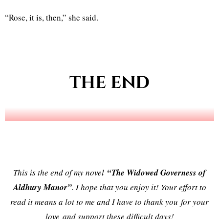
“Rose, it is, then,” she said.
THE END
This is the end of my novel
“The Widowed Governess of
Aldhury Manor”
. I hope that you enjoy it! Your effort to
read it means a lot to me and I have to thank you for your
love and support these difficult days!