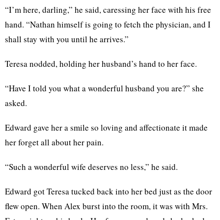
“I’m here, darling,” he said, caressing her face with his free
hand. “Nathan himself is going to fetch the physician, and I
shall stay with you until he arrives.”
Teresa nodded, holding her husband’s hand to her face.
“Have I told you what a wonderful husband you are?” she
asked.
Edward gave her a smile so loving and affectionate it made
her forget all about her pain.
“Such a wonderful wife deserves no less,” he said.
Edward got Teresa tucked back into her bed just as the door
flew open. When Alex burst into the room, it was with Mrs.