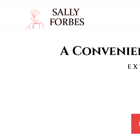
A Convenie
EX