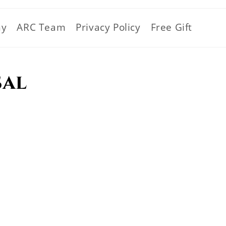
hy
ARC Team
Privacy Policy
Free Gift
sal