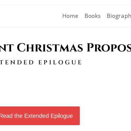
Home
Books
Biograp
nt Christmas Propo
TENDED EPILOGUE
Read the Extended Epilogue