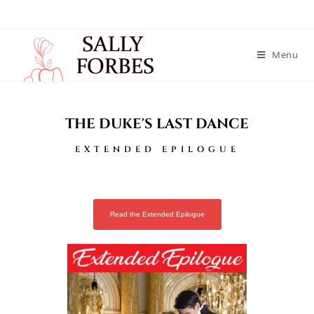
Menu
THE DUKE'S LAST DANCE
EXTENDED EPILOGUE
Read the Extended Epilogue