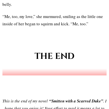
belly.
“Me, too, my love,” she murmured, smiling as the little one
inside of her began to squirm and kick. “Me, too.”
THE END
This is the end of my novel
“Smitten with a Scarred Duke”
. I
hope that you enjoy it! Your effort to read it means a lot to