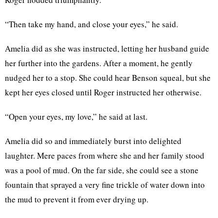
“Then take my hand, and close your eyes,” he said.
Amelia did as she was instructed, letting her husband guide
her further into the gardens. After a moment, he gently
nudged her to a stop. She could hear Benson squeal, but she
kept her eyes closed until Roger instructed her otherwise.
“Open your eyes, my love,” he said at last.
Amelia did so and immediately burst into delighted
laughter. Mere paces from where she and her family stood
was a pool of mud. On the far side, she could see a stone
fountain that sprayed a very fine trickle of water down into
the mud to prevent it from ever drying up.