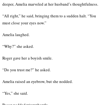
deeper, Amelia marveled at her husband’s thoughtfulness.
“All right,” he said, bringing them to a sudden halt. “You
must close your eyes now.”
Amelia laughed.
“Why?” she asked.
Roger gave her a boyish smile.
“Do you trust me?” he asked.
Amelia raised an eyebrow, but she nodded.
“Yes,” she said.
Roger nodded triumphantly.