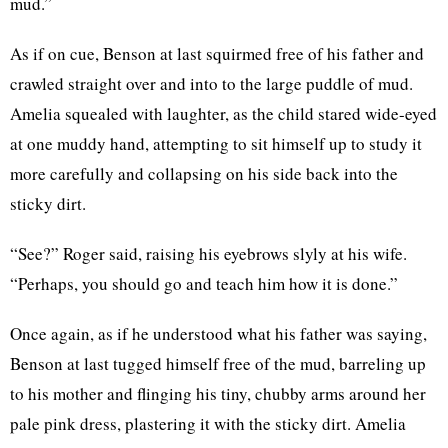
mud.”
As if on cue, Benson at last squirmed free of his father and
crawled straight over and into to the large puddle of mud.
Amelia squealed with laughter, as the child stared wide-eyed
at one muddy hand, attempting to sit himself up to study it
more carefully and collapsing on his side back into the
sticky dirt.
“See?” Roger said, raising his eyebrows slyly at his wife.
“Perhaps, you should go and teach him how it is done.”
Once again, as if he understood what his father was saying,
Benson at last tugged himself free of the mud, barreling up
to his mother and flinging his tiny, chubby arms around her
pale pink dress, plastering it with the sticky dirt. Amelia