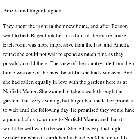
Amelia and Roger laughed.
They spent the night in their new home, and after Benson
went to bed, Roger took her on a tour of the entire house.
Each room was more impressive than the last, and Amelia
found she could not wait to spend as much time as they
possibly could there. The view of the countryside from their
home was one of the most beautiful she had ever seen. And
she had fallen equally in love with the gardens here as at
Norfield Manor. She wanted to take a walk through the
gardens that very evening, but Roger had made her promise
to wait until the following day. He promised they would have
a picnic before returning to Norfield Manor, and that it
would be well worth the wait. She fell asleep that night
wondering what on earth her husband could be up to this