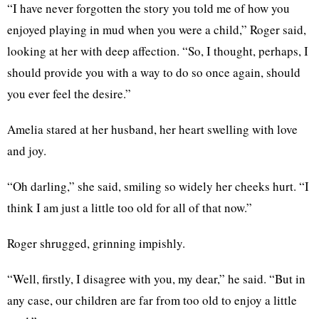
“I have never forgotten the story you told me of how you
enjoyed playing in mud when you were a child,” Roger said,
looking at her with deep affection. “So, I thought, perhaps, I
should provide you with a way to do so once again, should
you ever feel the desire.”
Amelia stared at her husband, her heart swelling with love
and joy.
“Oh darling,” she said, smiling so widely her cheeks hurt. “I
think I am just a little too old for all of that now.”
Roger shrugged, grinning impishly.
“Well, firstly, I disagree with you, my dear,” he said. “But in
any case, our children are far from too old to enjoy a little