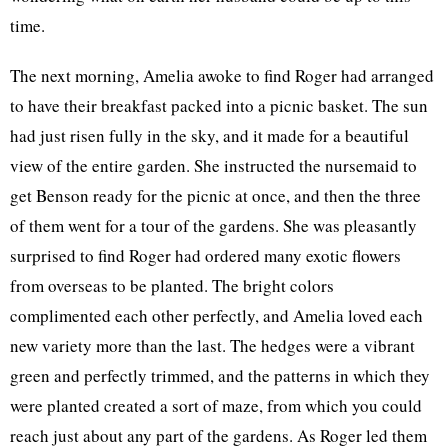
time.
The next morning, Amelia awoke to find Roger had arranged
to have their breakfast packed into a picnic basket. The sun
had just risen fully in the sky, and it made for a beautiful
view of the entire garden. She instructed the nursemaid to
get Benson ready for the picnic at once, and then the three
of them went for a tour of the gardens. She was pleasantly
surprised to find Roger had ordered many exotic flowers
from overseas to be planted. The bright colors
complimented each other perfectly, and Amelia loved each
new variety more than the last. The hedges were a vibrant
green and perfectly trimmed, and the patterns in which they
were planted created a sort of maze, from which you could
reach just about any part of the gardens. As Roger led them