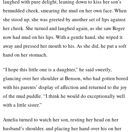
laughed with pure delight, leaning down to kiss her son’s
bemudded cheek, smearing the mud on her own face. When
she stood up, she was greeted by another set of lips against
her cheek. She turned and laughed again, as she saw Roger
now had mud on his lips. With a gentle hand, she wiped it
away and pressed her mouth to his. As she did, he put a soft
hand on her stomach.
“I hope this little one is a daughter,” he said sweetly,
glancing over her shoulder at Benson, who had gotten bored
with his parents’ display of affection and returned to the joy
of the mud puddle. “I think he would do exceptionally well
with a little sister.”
Amelia turned to watch her son, resting her head on her
husband’s shoulder, and placing her hand over his on her