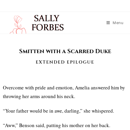
Menu
Smitten with a Scarred Duke
EXTENDED EPILOGUE
Overcome with pride and emotion, Amelia answered him by
throwing her arms around his neck.
“Your father would be in awe, darling,” she whispered.
“Aww,” Benson said, patting his mother on her back.