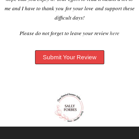
me and I have to thank you for your love and support these
difficult days!
Please do not forget to leave your review
here
Submit Your Review