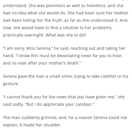
understand. She was penniless as well as homeless, and she
had no idea what she would do. She had been sure her mother
had been telling her the truth, as far as she understood it. And
now, she would have to find a solution to her problems,
practically overnight. What was she to do?
“I am sorry, Miss Serena,” he said, reaching out and taking her
hand. “I know this must be devastating news for you to hear,
and so soon after your mother’s death.”
Serena gave the man a small smile, trying to take comfort in his
gesture.
“I cannot thank you for the news that you have given me,” she
said sadly. “But I do appreciate your candour.”
The man suddenly grinned, and, for a reason Serena could not
explain, it made her shudder.