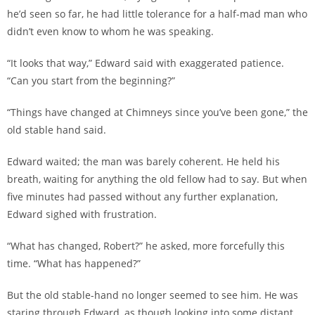
he’d seen so far, he had little tolerance for a half-mad man who
didn’t even know to whom he was speaking.
“It looks that way,” Edward said with exaggerated patience.
“Can you start from the beginning?”
“Things have changed at Chimneys since you’ve been gone,” the
old stable hand said.
Edward waited; the man was barely coherent. He held his
breath, waiting for anything the old fellow had to say. But when
five minutes had passed without any further explanation,
Edward sighed with frustration.
“What has changed, Robert?” he asked, more forcefully this
time. “What has happened?”
But the old stable-hand no longer seemed to see him. He was
staring through Edward, as though looking into some distant