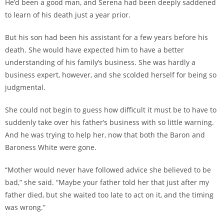
He’d been a good man, and Serena had been deeply saddened
to learn of his death just a year prior.
But his son had been his assistant for a few years before his
death. She would have expected him to have a better
understanding of his family’s business. She was hardly a
business expert, however, and she scolded herself for being so
judgmental.
She could not begin to guess how difficult it must be to have to
suddenly take over his father’s business with so little warning.
And he was trying to help her, now that both the Baron and
Baroness White were gone.
“Mother would never have followed advice she believed to be
bad,” she said. “Maybe your father told her that just after my
father died, but she waited too late to act on it, and the timing
was wrong.”