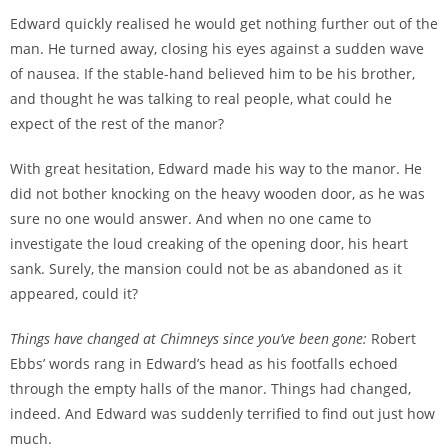
Edward quickly realised he would get nothing further out of the
man. He turned away, closing his eyes against a sudden wave
of nausea. If the stable-hand believed him to be his brother,
and thought he was talking to real people, what could he
expect of the rest of the manor?
With great hesitation, Edward made his way to the manor. He
did not bother knocking on the heavy wooden door, as he was
sure no one would answer. And when no one came to
investigate the loud creaking of the opening door, his heart
sank. Surely, the mansion could not be as abandoned as it
appeared, could it?
Things have changed at Chimneys since you’ve been gone:
Robert
Ebbs’ words rang in Edward’s head as his footfalls echoed
through the empty halls of the manor. Things had changed,
indeed. And Edward was suddenly terrified to find out just how
much.