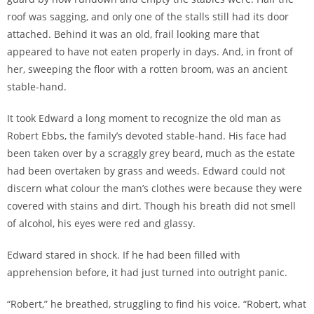
roof was sagging, and only one of the stalls still had its door
attached. Behind it was an old, frail looking mare that
appeared to have not eaten properly in days. And, in front of
her, sweeping the floor with a rotten broom, was an ancient
stable-hand.
It took Edward a long moment to recognize the old man as
Robert Ebbs, the family’s
devoted stable-hand
. His face had
been taken over by a scraggly grey beard, much as the estate
had been overtaken by grass and weeds. Edward could not
discern what colour the man’s clothes were because they were
covered with stains and dirt. Though his breath did not smell
of alcohol, his eyes were red and glassy.
Edward stared in shock. If he had been filled with
apprehension before, it had just turned into outright panic.
“Robert,” he breathed, struggling to find his voice. “Robert, what