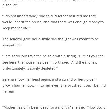
disbelief.
“I do not understand,” she said. “Mother assured me that I
would inherit the house, and that there was enough money to
keep me for life.”
The solicitor gave her a smile she thought was meant to be
sympathetic.
“I am sorry, Miss White,” he said with a shrug. “But, as you can
see here, the house has been mortgaged. And the money,
unfortunately, is sorely depleted.”
Serena shook her head again, and a strand of her golden-
brown hair fell down into her eyes. She brushed it back behind
her ear.
“Mother has only been dead for a month,” she said. “How could