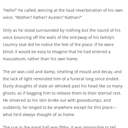
“Hello?” he called, wincing at the loud reverberation of his own
voice. “Mother? Father? Austen? Nathan?”
Only as he stood surrounded by nothing but the sound of his
voice bouncing off the walls of the entryway of his family’s
country seat did he notice the feel of the place. If he were
blind, it would be easy to imagine that he had entered a
mausoleum, rather than his own home.
The air was cold and damp, smelling of mould and decay, and
the lack of light reminded him of a funeral long since ended.
Dusty draughts of stale air whisked past his head like so many
ghosts, as if begging him to release them to their eternal rest.
He shivered as his skin broke out with goosebumps, and
suddenly, he longed to be anywhere except for this place—
what he’d always thought of as home.
The rug in the great hall was filthy; it was impossible to tell