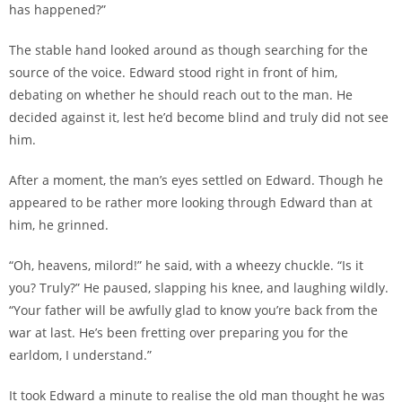
has happened?”
The stable hand looked around as though searching for the
source of the voice. Edward stood right in front of him,
debating on whether he should reach out to the man. He
decided against it, lest he’d become blind and truly did not see
him.
After a moment, the man’s eyes settled on Edward. Though he
appeared to be rather more looking through Edward than at
him, he grinned.
“Oh, heavens, milord!” he said, with a wheezy chuckle. “Is it
you? Truly?” He paused, slapping his knee, and laughing wildly.
“Your father will be awfully glad to know you’re back from the
war at last. He’s been fretting over preparing you for the
earldom, I understand.”
It took Edward a minute to realise the old man thought he was