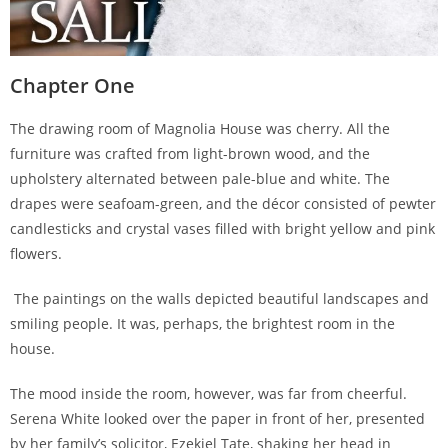
Chapter One
The drawing room of Magnolia House was cherry. All the
furniture was crafted from light-brown wood, and the
upholstery alternated between pale-blue and white. The
drapes were seafoam-green, and the décor consisted of pewter
candlesticks and crystal vases filled with bright yellow and pink
flowers.
The paintings on the walls depicted beautiful landscapes and
smiling people. It was, perhaps, the brightest room in the
house.
The mood inside the room, however, was far from cheerful.
Serena White looked over the paper in front of her, presented
by her family’s solicitor, Ezekiel Tate, shaking her head in