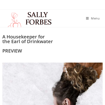
Menu
A Housekeeper for
the Earl of Drinkwater
PREVIEW