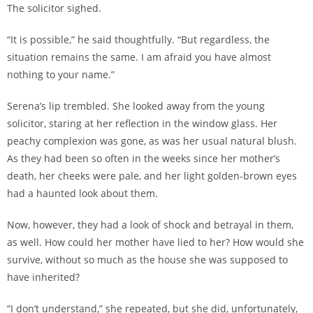
The solicitor sighed.
“It is possible,” he said thoughtfully. “But regardless, the
situation remains the same. I am afraid you have almost
nothing to your name.”
Serena’s lip trembled. She looked away from the young
solicitor, staring at her reflection in the window glass. Her
peachy complexion was gone, as was her usual natural blush.
As they had been so often in the weeks since her mother’s
death, her cheeks were pale, and her light golden-brown eyes
had a haunted look about them.
Now, however, they had a look of shock and betrayal in them,
as well. How could her mother have lied to her? How would she
survive, without so much as the house she was supposed to
have inherited?
“I don’t understand,” she repeated, but she did, unfortunately,