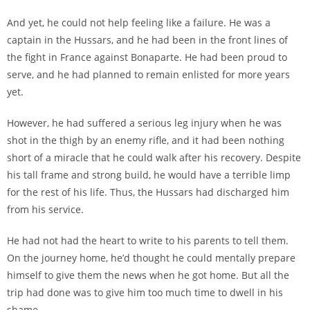
And yet, he could not help feeling like a failure. He was a
captain in the Hussars, and he had been in the front lines of
the fight in France against Bonaparte. He had been proud to
serve, and he had planned to remain enlisted for more years
yet.
However, he had suffered a serious leg injury when he was
shot in the thigh by an enemy rifle, and it had been nothing
short of a miracle that he could walk after his recovery. Despite
his tall frame and strong build, he would have a terrible limp
for the rest of his life. Thus, the Hussars had discharged him
from his service.
He had not had the heart to write to his parents to tell them.
On the journey home, he’d thought he could mentally prepare
himself to give them the news when he got home. But all the
trip had done was to give him too much time to dwell in his
shame.