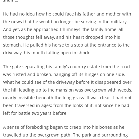
He had no idea how he could face his father and mother with
the news that he would no longer be serving in the military.
And yet, as he approached Chimneys, the family home, all
those thoughts fell away, and his heart dropped into his
stomach. He pulled his horse to a stop at the entrance to the
driveway, his mouth falling open in shock.
The gate separating his family’s country estate from the road
was rusted and broken, hanging off its hinges on one side.
What he could see of the driveway before it disappeared over
the hill leading up to the mansion was overgrown with weeds,
nearly invisible beneath the long grass. It was clear it had not
been traversed in ages; from the looks of it, not since he had
left for battle two years before.
A sense of foreboding began to creep into his bones as he
travelled up the overgrown path. The park and surrounding