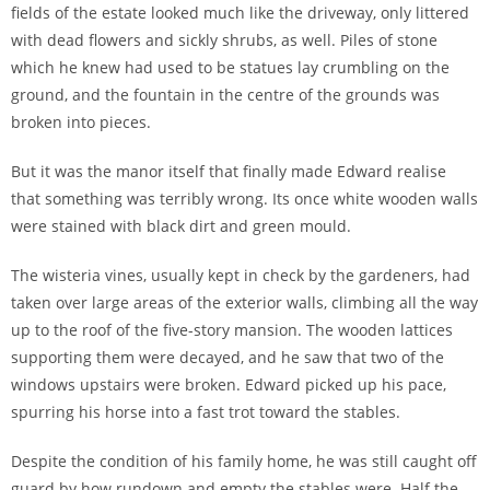
fields of the estate looked much like the driveway, only littered
with dead flowers and sickly shrubs, as well. Piles of stone
which he knew had used to be statues lay crumbling on the
ground, and the fountain in the centre of the grounds was
broken into pieces.
But it was the manor itself that finally made Edward realise
that something was terribly wrong. Its once white wooden walls
were stained with black dirt and green mould.
The wisteria vines, usually kept in check by the gardeners, had
taken over large areas of the exterior walls, climbing all the way
up to the roof of the five-story mansion. The wooden lattices
supporting them were decayed, and he saw that two of the
windows upstairs were broken. Edward picked up his pace,
spurring his horse into a fast trot toward the stables.
Despite the condition of his family home, he was still caught off
guard by how rundown and empty the stables were. Half the