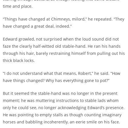
time and place.
“Things have changed at Chimneys, milord,” he repeated. “They
have changed a great deal, indeed.”
Edward growled, not surprised when the loud sound did not
faze the clearly half-witted old stable-hand. He ran his hands
through his hair, barely restraining himself from pulling out his
thick black locks.
“I do not understand what that means, Robert,” he said. “How
have things changed? Why has everything gone to pot?”
But it seemed the stable-hand was no longer in the present
moment; he was muttering instructions to stable lads whom
only he could see, no longer acknowledging Edward’s presence.
He was pointing to empty stalls as though counting imaginary
horses and babbling incoherently, an eerie smile on his face.