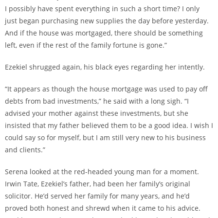
I possibly have spent everything in such a short time? I only
just began purchasing new supplies the day before yesterday.
And if the house was mortgaged, there should be something
left, even if the rest of the family fortune is gone.”
Ezekiel shrugged again, his black eyes regarding her intently.
“It appears as though the house mortgage was used to pay off
debts from bad investments,” he said with a long sigh. “I
advised your mother against these investments, but she
insisted that my father believed them to be a good idea. I wish I
could say so for myself, but I am still very new to his business
and clients.”
Serena looked at the red-headed young man for a moment.
Irwin Tate, Ezekiel’s father, had been her family’s original
solicitor. He’d served her family for many years, and he’d
proved both honest and shrewd when it came to his advice.