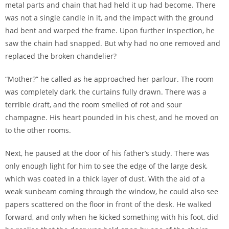
metal parts and chain that had held it up had become. There
was not a single candle in it, and the impact with the ground
had bent and warped the frame. Upon further inspection, he
saw the chain had snapped. But why had no one removed and
replaced the broken chandelier?
“Mother?” he called as he approached her parlour. The room
was completely dark, the curtains fully drawn. There was a
terrible draft, and the room smelled of rot and sour
champagne. His heart pounded in his chest, and he moved on
to the other rooms.
Next, he paused at the door of his father’s study. There was
only enough light for him to see the edge of the large desk,
which was coated in a thick layer of dust. With the aid of a
weak sunbeam coming through the window, he could also see
papers scattered on the floor in front of the desk. He walked
forward, and only when he kicked something with his foot, did