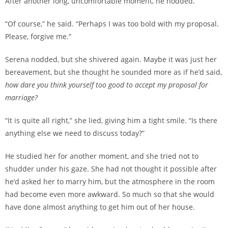
After another long, uncomfortable moment, he nodded.
“Of course,” he said. “Perhaps I was too bold with my proposal.
Please, forgive me.”
Serena nodded, but she shivered again. Maybe it was just her
bereavement, but she thought he sounded more as if he’d said,
how dare you think yourself too good to accept my proposal for
marriage?
“It is quite all right,” she lied, giving him a tight smile. “Is there
anything else we need to discuss today?”
He studied her for another moment, and she tried not to
shudder under his gaze. She had not thought it possible after
he’d asked her to marry him, but the atmosphere in the room
had become even more awkward. So much so that she would
have done almost anything to get him out of her house.