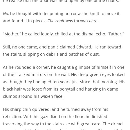
he realise that the door was held open by one of the chairs.
No,
he thought with deepening horror as he knelt to move it
and found it in pieces.
The chair was
thrown
here.
“Mother,” he called loudly, chilled at the dismal echo. “Father.”
Still, no one came, and panic claimed Edward. He ran toward
the stairs, slipping on debris and patches of dust.
As he rounded a corner, he caught a glimpse of himself in one
of the cracked mirrors on the wall. His deep-green eyes looked
as though they had aged ten years just since that morning. His
black hair was loose from its ponytail and hanging in damp
clumps around his waxen face.
His sharp chin quivered, and he turned away from his
reflection. With his gaze fixed on the floor, he finished
traversing the way to the staircase with great care. The dread