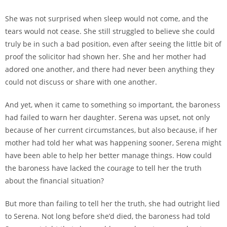
She was not surprised when sleep would not come, and the
tears would not cease. She still struggled to believe she could
truly be in such a bad position, even after seeing the little bit of
proof the solicitor had shown her. She and her mother had
adored one another, and there had never been anything they
could not discuss or share with one another.
And yet, when it came to something so important, the baroness
had failed to warn her daughter. Serena was upset, not only
because of her current circumstances, but also because, if her
mother had told her what was happening sooner, Serena might
have been able to help her better manage things. How could
the baroness have lacked the courage to tell her the truth
about the financial situation?
But more than failing to tell her the truth, she had outright lied
to Serena. Not long before she’d died, the baroness had told