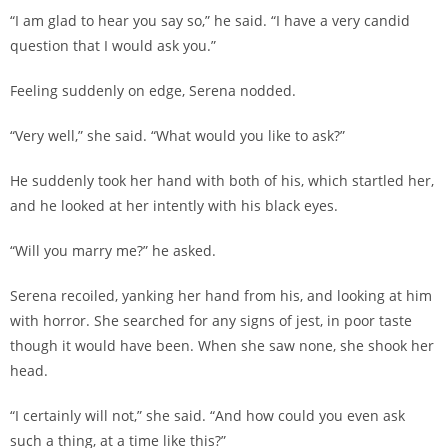
“I am glad to hear you say so,” he said. “I have a very candid
question that I would ask you.”
Feeling suddenly on edge, Serena nodded.
“Very well,” she said. “What would you like to ask?”
He suddenly took her hand with both of his, which startled her,
and he looked at her intently with his black eyes.
“Will you marry me?” he asked.
Serena recoiled, yanking her hand from his, and looking at him
with horror. She searched for any signs of jest, in poor taste
though it would have been. When she saw none, she shook her
head.
“I certainly will not,” she said. “And how could you even ask
such a thing, at a time like this?”