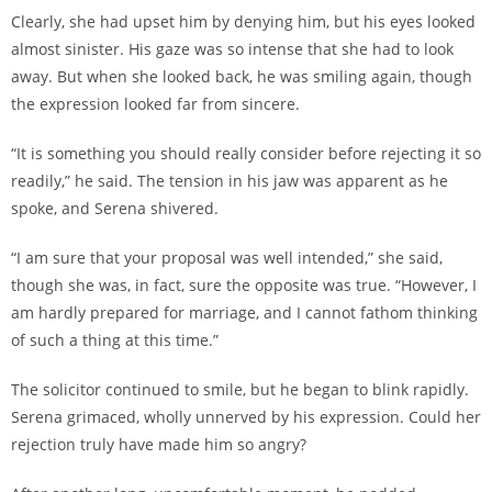
Clearly, she had upset him by denying him, but his eyes looked
almost sinister. His gaze was so intense that she had to look
away. But when she looked back, he was smiling again, though
the expression looked far from sincere.
“It is something you should really consider before rejecting it so
readily,” he said. The tension in his jaw was apparent as he
spoke, and Serena shivered.
“I am sure that your proposal was well intended,” she said,
though she was, in fact, sure the opposite was true. “However, I
am hardly prepared for marriage, and I cannot fathom thinking
of such a thing at this time.”
The solicitor continued to smile, but he began to blink rapidly.
Serena grimaced, wholly unnerved by his expression. Could her
rejection truly have made him so angry?