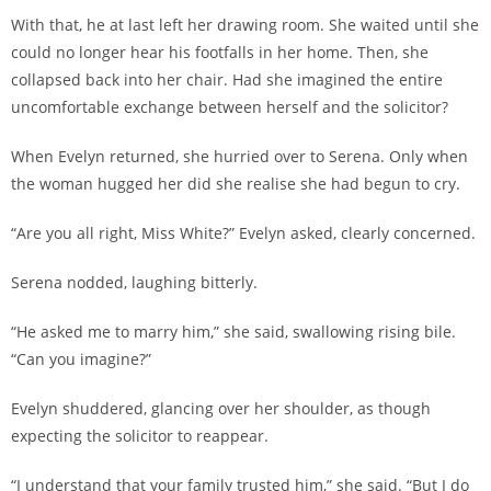
With that, he at last left her drawing room. She waited until she
could no longer hear his footfalls in her home. Then, she
collapsed back into her chair. Had she imagined the entire
uncomfortable exchange between herself and the solicitor?
When Evelyn returned, she hurried over to Serena. Only when
the woman hugged her did she realise she had begun to cry.
“Are you all right, Miss White?” Evelyn asked, clearly concerned.
Serena nodded, laughing bitterly.
“He asked me to marry him,” she said, swallowing rising bile.
“Can you imagine?”
Evelyn shuddered, glancing over her shoulder, as though
expecting the solicitor to reappear.
“I understand that your family trusted him,” she said. “But I do