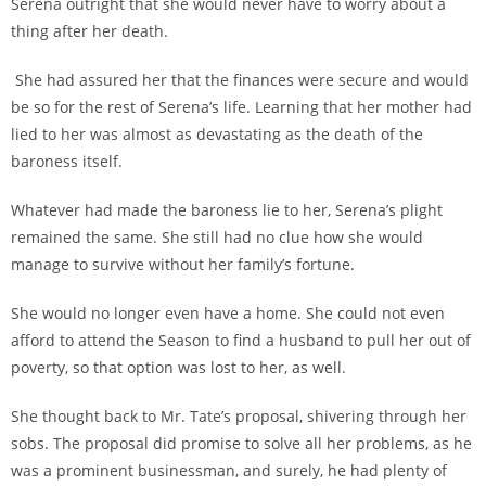
Serena outright that she would never have to worry about a
thing after her death.
She had assured her that the finances were secure and would
be so for the rest of Serena’s life. Learning that her mother had
lied to her was almost as devastating as the death of the
baroness itself.
Whatever had made the baroness lie to her, Serena’s plight
remained the same. She still had no clue how she would
manage to survive without her family’s fortune.
She would no longer even have a home. She could not even
afford to attend the Season to find a husband to pull her out of
poverty, so that option was lost to her, as well.
She thought back to Mr. Tate’s proposal, shivering through her
sobs. The proposal did promise to solve all her problems, as he
was a prominent businessman, and surely, he had plenty of