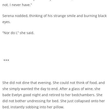
not. I never have.”
Serena nodded, thinking of his strange smile and burning black
eyes.
“Nor do I,” she said.
***
She did not dine that evening. She could not think of food, and
she simply wanted the day to end. After a glass of wine, she
bade Evelyn good night and retired to her bedchambers. She
did not bother undressing for bed. She just collapsed onto her
bed, instantly sobbing into her pillow.