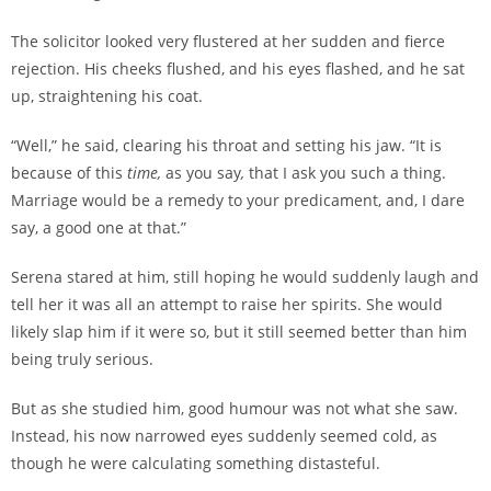
The solicitor looked very flustered at her sudden and fierce
rejection. His cheeks flushed, and his eyes flashed, and he sat
up, straightening his coat.
“Well,” he said, clearing his throat and setting his jaw. “It is
because of this
time,
as you say
,
that I ask you such a thing.
Marriage would be a remedy to your predicament, and, I dare
say, a good one at that.”
Serena stared at him, still hoping he would suddenly laugh and
tell her it was all an attempt to raise her spirits. She would
likely slap him if it were so, but it still seemed better than him
being truly serious.
But as she studied him, good humour was not what she saw.
Instead, his now narrowed eyes suddenly seemed cold, as
though he were calculating something distasteful.