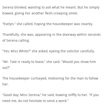
Serena blinked, wanting to ask what he meant. But he simply
bowed, giving her another flesh-creeping smile.
“Evelyn,” she called, hoping the housekeeper was nearby.
Thankfully, she was, appearing in the doorway within seconds
of Serena calling.
“Yes, Miss White?” she asked, eyeing the solicitor carefully.
“Mr. Tate is ready to leave,” she said. “Would you show him
out?”
The housekeeper curtseyed, motioning for the man to follow
her.
“Good day, Miss Serena,” he said, bowing stiffly to her. “If you
need me, do not hesitate to send a word.”