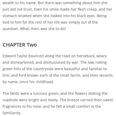
wealth to his name. But there was something about him she
just did not trust. Even his smile made her flesh creep, and her
stomach knotted when she looked into his black eyes. Being
tied to him for the rest of her life was simply out of the
question. What, then, was she to do?
CHAPTER Two
Edward Taylor bounced along the road on horseback, weary
and disheartened, and disillusioned by war. The low, rolling
green hills of the countryside were beautiful and familiar to
him, and he’d known each of the small farms, and their tenants,
by name, since his childhood.
The fields were a luscious green, and the flowers dotting the
roadside were bright and lovely. The breeze carried their sweet
fragrances to his nose, and he felt a small comfort in the
familiarity.