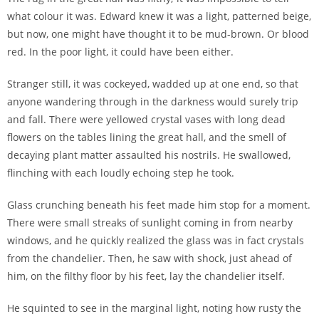
what colour it was. Edward knew it was a light, patterned beige,
but now, one might have thought it to be mud-brown. Or blood
red. In the poor light, it could have been either.
Stranger still, it was cockeyed, wadded up at one end, so that
anyone wandering through in the darkness would surely trip
and fall. There were yellowed crystal vases with long dead
flowers on the tables lining the great hall, and the smell of
decaying plant matter assaulted his nostrils. He swallowed,
flinching with each loudly echoing step he took.
Glass crunching beneath his feet made him stop for a moment.
There were small streaks of sunlight coming in from nearby
windows, and he quickly realized the glass was in fact crystals
from the chandelier. Then, he saw with shock, just ahead of
him, on the filthy floor by his feet, lay the chandelier itself.
He squinted to see in the marginal light, noting how rusty the