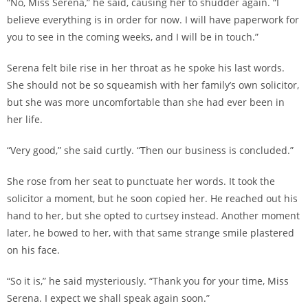
“No, Miss Serena,” he said, causing her to shudder again. “I
believe everything is in order for now. I will have paperwork for
you to see in the coming weeks, and I will be in touch.”
Serena felt bile rise in her throat as he spoke his last words.
She should not be so squeamish with her family’s own solicitor,
but she was more uncomfortable than she had ever been in
her life.
“Very good,” she said curtly. “Then our business is concluded.”
She rose from her seat to punctuate her words. It took the
solicitor a moment, but he soon copied her. He reached out his
hand to her, but she opted to curtsey instead. Another moment
later, he bowed to her, with that same strange smile plastered
on his face.
“So it is,” he said mysteriously. “Thank you for your time, Miss
Serena. I expect we shall speak again soon.”