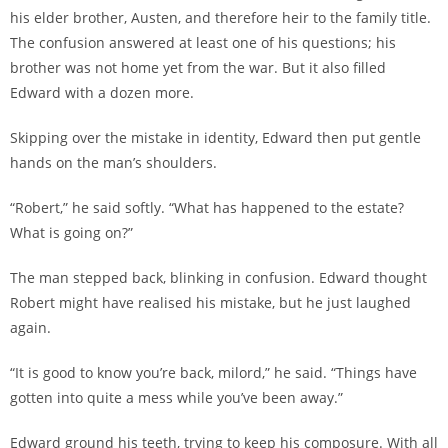
his elder brother, Austen, and therefore heir to the family title.
The confusion answered at least one of his questions; his
brother was not home yet from the war. But it also filled
Edward with a dozen more.
Skipping over the mistake in identity, Edward then put gentle
hands on the man’s shoulders.
“Robert,” he said softly. “What has happened to the estate?
What is going on?”
The man stepped back, blinking in confusion. Edward thought
Robert might have realised his mistake, but he just laughed
again.
“It is good to know you’re back, milord,” he said. “Things have
gotten into quite a mess while you’ve been away.”
Edward ground his teeth, trying to keep his composure. With all