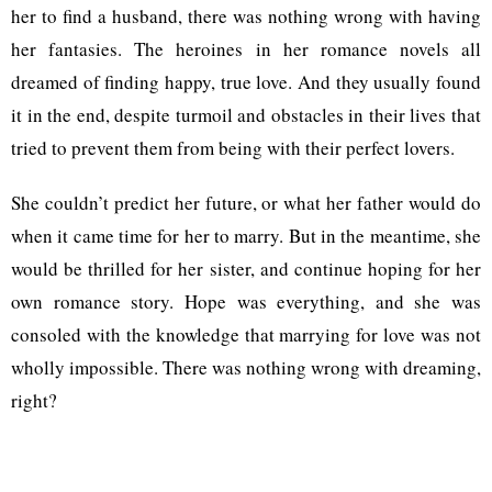
her to find a husband, there was nothing wrong with having
her fantasies. The heroines in her romance novels all
dreamed of finding happy, true love. And they usually found
it in the end, despite turmoil and obstacles in their lives that
tried to prevent them from being with their perfect lovers.
She couldn’t predict her future, or what her father would do
when it came time for her to marry. But in the meantime, she
would be thrilled for her sister, and continue hoping for her
own romance story. Hope was everything, and she was
consoled with the knowledge that marrying for love was not
wholly impossible. There was nothing wrong with dreaming,
right?