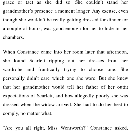
grace or tact as she did so. She couldn’t stand her
grandmother’s presence a moment longer. Any excuse, even
though she wouldn’t be really getting dressed for dinner for
a couple of hours, was good enough for her to hide in her
chambers.
When Constance came into her room later that afternoon,
she found Scarlett ripping out her dresses from her
wardrobe and frantically trying to choose one. She
personally didn’t care which one she wore. But she knew
that her grandmother would tell her father of her outfit
expectations of Scarlett, and how allegedly poorly she was
dressed when the widow arrived. She had to do her best to
comply, no matter what.
“Are you all right, Miss Wentworth?” Constance asked,