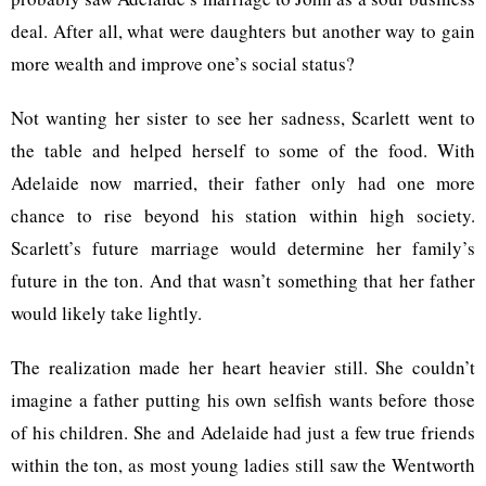
deal. After all, what were daughters but another way to gain
more wealth and improve one’s social status?
Not wanting her sister to see her sadness, Scarlett went to
the table and helped herself to some of the food. With
Adelaide now married, their father only had one more
chance to rise beyond his station within high society.
Scarlett’s future marriage would determine her family’s
future in the ton. And that wasn’t something that her father
would likely take lightly.
The realization made her heart heavier still. She couldn’t
imagine a father putting his own selfish wants before those
of his children. She and Adelaide had just a few true friends
within the ton, as most young ladies still saw the Wentworth