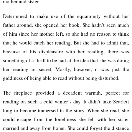
mother and sister.
Determined to make use of the equanimity without her
father around, she opened her book. She hadn’t seen much
of him since her mother left, so she had no reason to think
that he would catch her reading. But she had to admit that,
because of his displeasure with her reading, there was
something of a thrill to be had at the idea that she was doing
her reading in secret. Mostly, however, it was just the
giddiness of being able to read without being disturbed.
The fireplace provided a decadent warmth, perfect for
reading on such a cold winter’s day. It didn’t take Scarlett
long to become immersed in the story. When she read, she
could escape from the loneliness she felt with her sister
married and away from home. She could forget the distance