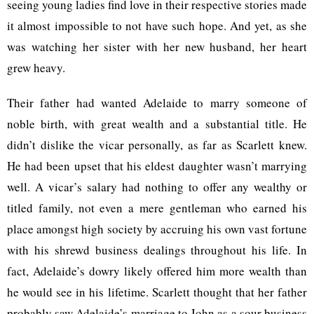
seeing young ladies find love in their respective stories made
it almost impossible to not have such hope. And yet, as she
was watching her sister with her new husband, her heart
grew heavy.
Their father had wanted Adelaide to marry someone of
noble birth, with great wealth and a substantial title. He
didn’t dislike the vicar personally, as far as Scarlett knew.
He had been upset that his eldest daughter wasn’t marrying
well. A vicar’s salary had nothing to offer any wealthy or
titled family, not even a mere gentleman who earned his
place amongst high society by accruing his own vast fortune
with his shrewd business dealings throughout his life. In
fact, Adelaide’s dowry likely offered him more wealth than
he would see in his lifetime. Scarlett thought that her father
probably saw Adelaide’s marriage to John as a sour business