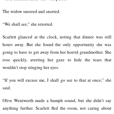
The widow sneered and snorted.
“We shall see,” she retorted.
Scarlett glanced at the clock, noting that dinner was still
hours away. But she found the only opportunity she was
going to have to get away from her horrid grandmother. She
rose quickly, averting her gaze to hide the tears that
wouldn’t stop stinging her eyes.
“If you will excuse me, I shall go see to that at once,” she
said.
Olive Wentworth made a humph sound, but she didn’t say
anything further. Scarlett fled the room, not caring about