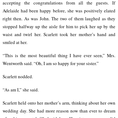
accepting the congratulations from all the guests. If
Adelaide had been happy before, she was positively elated
right then. As was John. The two of them laughed as they
stopped halfway up the aisle for him to pick her up by the
waist and twirl her. Scarlett took her mother’s hand and
smiled at her.
“This is the most beautiful thing I have ever seen,” Mrs.
Wentworth said. “Oh, I am so happy for your sister.”
Scarlett nodded.
“As am I,” she said.
Scarlett held onto her mother’s arm, thinking about her own
wedding day. She had more reason now than ever to dream