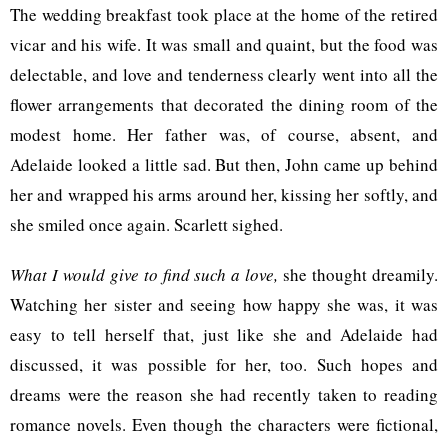
The wedding breakfast took place at the home of the retired
vicar and his wife. It was small and quaint, but the food was
delectable, and love and tenderness clearly went into all the
flower arrangements that decorated the dining room of the
modest home. Her father was, of course, absent, and
Adelaide looked a little sad. But then, John came up behind
her and wrapped his arms around her, kissing her softly, and
she smiled once again. Scarlett sighed.
What I would give to find such a love,
she thought dreamily.
Watching her sister and seeing how happy she was, it was
easy to tell herself that, just like she and Adelaide had
discussed, it was possible for her, too. Such hopes and
dreams were the reason she had recently taken to reading
romance novels. Even though the characters were fictional,