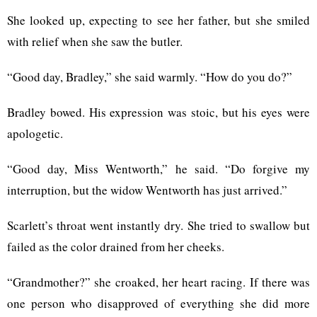
She looked up, expecting to see her father, but she smiled
with relief when she saw the butler.
“Good day, Bradley,” she said warmly. “How do you do?”
Bradley bowed. His expression was stoic, but his eyes were
apologetic.
“Good day, Miss Wentworth,” he said. “Do forgive my
interruption, but the widow Wentworth has just arrived.”
Scarlett’s throat went instantly dry. She tried to swallow but
failed as the color drained from her cheeks.
“Grandmother?” she croaked, her heart racing. If there was
one person who disapproved of everything she did more