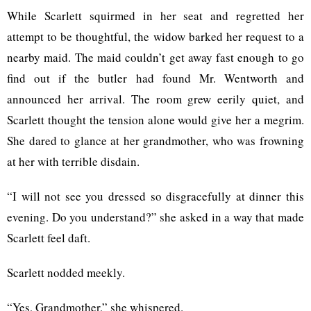
While Scarlett squirmed in her seat and regretted her
attempt to be thoughtful, the widow barked her request to a
nearby maid. The maid couldn’t get away fast enough to go
find out if the butler had found Mr. Wentworth and
announced her arrival. The room grew eerily quiet, and
Scarlett thought the tension alone would give her a megrim.
She dared to glance at her grandmother, who was frowning
at her with terrible disdain.
“I will not see you dressed so disgracefully at dinner this
evening. Do you understand?” she asked in a way that made
Scarlett feel daft.
Scarlett nodded meekly.
“Yes, Grandmother,” she whispered.