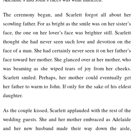
The ceremony began, and Scarlett forgot all about her
scowling father. For as bright as the smile was on her sister’s
face, the one on her lover’s face was brighter still. Scarlett
thought she had never seen such love and devotion on the
face of a man. She had certainly never seen it on her father’s
face toward her mother. She glanced over at her mother, who
was beaming as she wiped tears of joy from her cheeks.
Scarlett smiled. Perhaps, her mother could eventually get
her father to warm to John. If only for the sake of his eldest
daughter.
As the couple kissed, Scarlett applauded with the rest of the
wedding guests. She and her mother embraced as Adelaide
and her new husband made their way down the aisle,