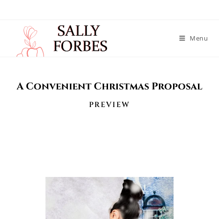
Menu
A Convenient Christmas Proposal
PREVIEW