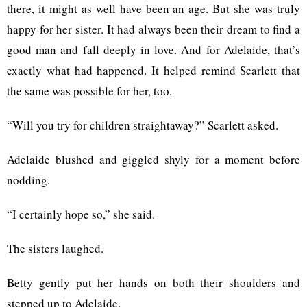
there, it might as well have been an age. But she was truly
happy for her sister. It had always been their dream to find a
good man and fall deeply in love. And for Adelaide, that’s
exactly what had happened. It helped remind Scarlett that
the same was possible for her, too.
“Will you try for children straightaway?” Scarlett asked.
Adelaide blushed and giggled shyly for a moment before
nodding.
“I certainly hope so,” she said.
The sisters laughed.
Betty gently put her hands on both their shoulders and
stepped up to Adelaide.