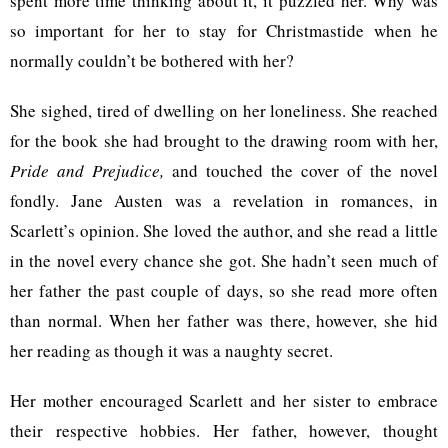
spent more time thinking about it, it puzzled her. Why was
so important for her to stay for Christmastide when he
normally couldn’t be bothered with her?
She sighed, tired of dwelling on her loneliness. She reached
for the book she had brought to the drawing room with her,
Pride and Prejudice,
and touched the cover of the novel
fondly. Jane Austen was a revelation in romances, in
Scarlett’s opinion. She loved the author, and she read a little
in the novel every chance she got. She hadn’t seen much of
her father the past couple of days, so she read more often
than normal. When her father was there, however, she hid
her reading as though it was a naughty secret.
Her mother encouraged Scarlett and her sister to embrace
their respective hobbies. Her father, however, thought