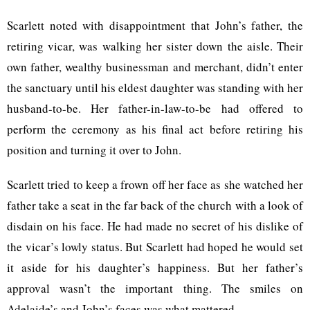
Scarlett noted with disappointment that John’s father, the
retiring vicar, was walking her sister down the aisle. Their
own father, wealthy businessman and merchant, didn’t enter
the sanctuary until his eldest daughter was standing with her
husband-to-be. Her father-in-law-to-be had offered to
perform the ceremony as his final act before retiring his
position and turning it over to John.
Scarlett tried to keep a frown off her face as she watched her
father take a seat in the far back of the church with a look of
disdain on his face. He had made no secret of his dislike of
the vicar’s lowly status. But Scarlett had hoped he would set
it aside for his daughter’s happiness. But her father’s
approval wasn’t the important thing. The smiles on
Adelaide’s and John’s faces was what mattered.