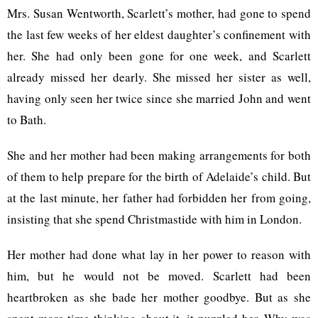
Mrs. Susan Wentworth, Scarlett’s mother, had gone to spend
the last few weeks of her eldest daughter’s confinement with
her. She had only been gone for one week, and Scarlett
already missed her dearly. She missed her sister as well,
having only seen her twice since she married John and went
to Bath.
She and her mother had been making arrangements for both
of them to help prepare for the birth of Adelaide’s child. But
at the last minute, her father had forbidden her from going,
insisting that she spend Christmastide with him in London.
Her mother had done what lay in her power to reason with
him, but he would not be moved. Scarlett had been
heartbroken as she bade her mother goodbye. But as she