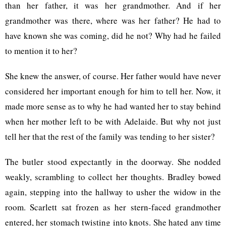
than her father, it was her grandmother. And if her
grandmother was there, where was her father? He had to
have known she was coming, did he not? Why had he failed
to mention it to her?
She knew the answer, of course. Her father would have never
considered her important enough for him to tell her. Now, it
made more sense as to why he had wanted her to stay behind
when her mother left to be with Adelaide. But why not just
tell her that the rest of the family was tending to her sister?
The butler stood expectantly in the doorway. She nodded
weakly, scrambling to collect her thoughts. Bradley bowed
again, stepping into the hallway to usher the widow in the
room. Scarlett sat frozen as her stern-faced grandmother
entered, her stomach twisting into knots. She hated any time