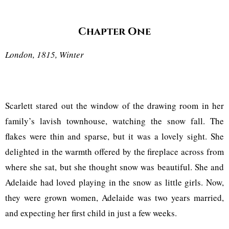
Chapter One
London, 1815, Winter
Scarlett stared out the window of the drawing room in her
family’s lavish townhouse, watching the snow fall. The
flakes were thin and sparse, but it was a lovely sight. She
delighted in the warmth offered by the fireplace across from
where she sat, but she thought snow was beautiful. She and
Adelaide had loved playing in the snow as little girls. Now,
they were grown women, Adelaide was two years married,
and expecting her first child in just a few weeks.