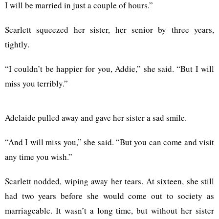
I will be married in just a couple of hours.”
Scarlett squeezed her sister, her senior by three years,
tightly.
“I couldn’t be happier for you, Addie,” she said. “But I will
miss you terribly.”
Adelaide pulled away and gave her sister a sad smile.
“And I will miss you,” she said. “But you can come and visit
any time you wish.”
Scarlett nodded, wiping away her tears. At sixteen, she still
had two years before she would come out to society as
marriageable. It wasn’t a long time, but without her sister