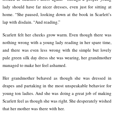
lady should have far nicer dresses, even just for sitting at
home. “She paused, looking down at the book in Scarlett’s
lap with disdain. “And reading.”
Scarlett felt her cheeks grow warm. Even though there was
nothing wrong with a young lady reading in her spare time,
and there was even less wrong with the simple but lovely
pale green silk day dress she was wearing, her grandmother
managed to make her feel ashamed.
Her grandmother behaved as though she was dressed in
drapes and partaking in the most unspeakable behavior for
young ton ladies. And she was doing a great job of making
Scarlett feel as though she was right. She desperately wished
that her mother was there with her.