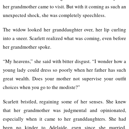
her grandmother came to visit. But with it coming as such an
unexpected shock, she was completely speechless.
The widow looked her granddaughter over, her lip curling
into a sneer. Scarlett realized what was coming, even before
her grandmother spoke.
“My heavens,” she said with bitter disgust. “I wonder how a
young lady could dress so poorly when her father has such
great wealth. Does your mother not supervise your outfit
choices when you go to the modiste?”
Scarlett bristled, regaining some of her senses. She knew
that her grandmother was judgmental and opinionated,
especially when it came to her granddaughters. She had
been no kinder to Adelaide, even since she married.