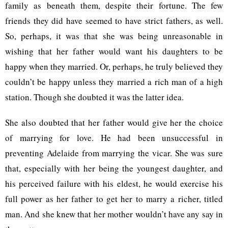
family as beneath them, despite their fortune. The few
friends they did have seemed to have strict fathers, as well.
So, perhaps, it was that she was being unreasonable in
wishing that her father would want his daughters to be
happy when they married. Or, perhaps, he truly believed they
couldn’t be happy unless they married a rich man of a high
station. Though she doubted it was the latter idea.
She also doubted that her father would give her the choice
of marrying for love. He had been unsuccessful in
preventing Adelaide from marrying the vicar. She was sure
that, especially with her being the youngest daughter, and
his perceived failure with his eldest, he would exercise his
full power as her father to get her to marry a richer, titled
man. And she knew that her mother wouldn’t have any say in