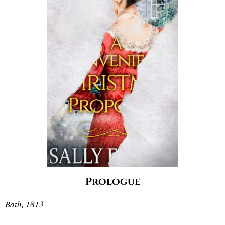
Prologue
Bath, 1813