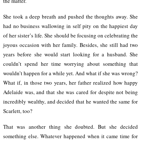
the matter.
She took a deep breath and pushed the thoughts away. She
had no business wallowing in self pity on the happiest day
of her sister’s life. She should be focusing on celebrating the
joyous occasion with her family. Besides, she still had two
years before she would start looking for a husband. She
couldn’t spend her time worrying about something that
wouldn’t happen for a while yet. And what if she was wrong?
What if, in those two years, her father realized how happy
Adelaide was, and that she was cared for despite not being
incredibly wealthy, and decided that he wanted the same for
Scarlett, too?
That was another thing she doubted. But she decided
something else. Whatever happened when it came time for