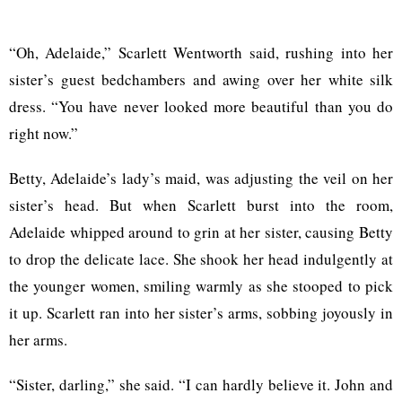
“Oh, Adelaide,” Scarlett Wentworth said, rushing into her
sister’s guest bedchambers and awing over her white silk
dress. “You have never looked more beautiful than you do
right now.”
Betty, Adelaide’s lady’s maid, was adjusting the veil on her
sister’s head. But when Scarlett burst into the room,
Adelaide whipped around to grin at her sister, causing Betty
to drop the delicate lace. She shook her head indulgently at
the younger women, smiling warmly as she stooped to pick
it up. Scarlett ran into her sister’s arms, sobbing joyously in
her arms.
“Sister, darling,” she said. “I can hardly believe it. John and