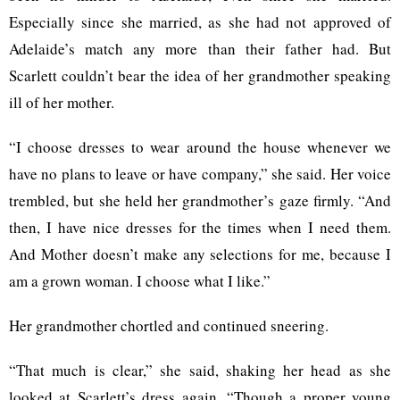
Especially since she married, as she had not approved of
Adelaide’s match any more than their father had. But
Scarlett couldn’t bear the idea of her grandmother speaking
ill of her mother.
“I choose dresses to wear around the house whenever we
have no plans to leave or have company,” she said. Her voice
trembled, but she held her grandmother’s gaze firmly. “And
then, I have nice dresses for the times when I need them.
And Mother doesn’t make any selections for me, because I
am a grown woman. I choose what I like.”
Her grandmother chortled and continued sneering.
“That much is clear,” she said, shaking her head as she
looked at Scarlett’s dress again. “Though a proper young