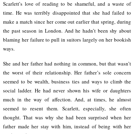
Scarlett’s love of reading to be shameful, and a waste of
time. He was terribly disappointed that she had failed to
make a match since her come out earlier that spring, during
the past season in London. And he hadn’t been shy about
blaming her failure to pull in suitors largely on her bookish
ways.
She and her father had nothing in common, but that wasn’t
the worst of their relationship. Her father’s sole concern
seemed to be wealth, business ties and ways to climb the
social ladder. He had never shown his wife or daughters
much in the way of affection. And, at times, he almost
seemed to resent them. Scarlett, especially, she often
thought. That was why she had been surprised when her
father made her stay with him, instead of being with her