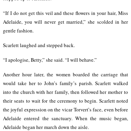
“If I do not get this veil and these flowers in your hair, Miss
Adelaide, you will never get married,” she scolded in her
gentle fashion.
Scarlett laughed and stepped back.
“I apologise, Betty,” she said. “I will behave.”
Another hour later, the women boarded the carriage that
would take her to John’s family’s parish. Scarlett walked
into the church with her family, then followed her mother to
their seats to wait for the ceremony to begin. Scarlett noted
the joyful expression on the vicar Torvert’s face, even before
Adelaide entered the sanctuary. When the music began,
Adelaide began her march down the aisle.