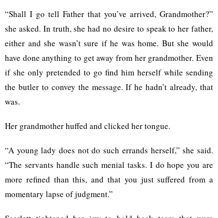
“Shall I go tell Father that you’ve arrived, Grandmother?”
she asked. In truth, she had no desire to speak to her father,
either and she wasn’t sure if he was home. But she would
have done anything to get away from her grandmother. Even
if she only pretended to go find him herself while sending
the butler to convey the message. If he hadn’t already, that
was.
Her grandmother huffed and clicked her tongue.
“A young lady does not do such errands herself,” she said.
“The servants handle such menial tasks. I do hope you are
more refined than this, and that you just suffered from a
momentary lapse of judgment.”