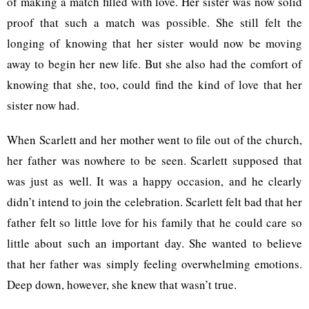
of making a match filled with love. Her sister was now solid
proof that such a match was possible. She still felt the
longing of knowing that her sister would now be moving
away to begin her new life. But she also had the comfort of
knowing that she, too, could find the kind of love that her
sister now had.
When Scarlett and her mother went to file out of the church,
her father was nowhere to be seen. Scarlett supposed that
was just as well. It was a happy occasion, and he clearly
didn’t intend to join the celebration. Scarlett felt bad that her
father felt so little love for his family that he could care so
little about such an important day. She wanted to believe
that her father was simply feeling overwhelming emotions.
Deep down, however, she knew that wasn’t true.