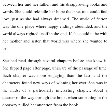
between her and her father, and his disapproving looks and
words. She could rekindle her hope that she, too, could find
love, just as she had always dreamed. The world of fiction
was the one place where happy endings abounded, and the
world always righted itself in the end. If she couldn’t be with
her mother and sister, that world was where she wanted to
be.
She had read through several chapters before she knew it.
She flipped page after page, unaware of the passage of time.
Each chapter was more engaging than the last, and the
characters found new ways of winning her over. She was in
the midst of a particularly interesting chapter, about a
quarter of the way through the book, when something in the
doorway pulled her attention from the book.