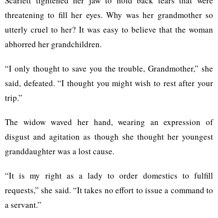
Scarlett tightened her jaw to hold back tears that were
threatening to fill her eyes. Why was her grandmother so
utterly cruel to her? It was easy to believe that the woman
abhorred her grandchildren.
“I only thought to save you the trouble, Grandmother,” she
said, defeated. “I thought you might wish to rest after your
trip.”
The widow waved her hand, wearing an expression of
disgust and agitation as though she thought her youngest
granddaughter was a lost cause.
“It is my right as a lady to order domestics to fulfill
requests,” she said. “It takes no effort to issue a command to
a servant.”