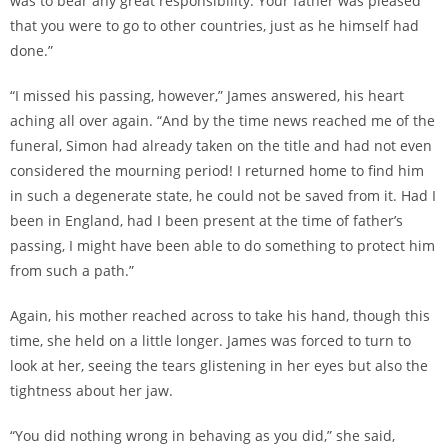
was to bear any great responsibility. Your father was pleased
that you were to go to other countries, just as he himself had
done.”
“I missed his passing, however,” James answered, his heart
aching all over again. “And by the time news reached me of the
funeral, Simon had already taken on the title and had not even
considered the mourning period! I returned home to find him
in such a degenerate state, he could not be saved from it. Had I
been in England, had I been present at the time of father’s
passing, I might have been able to do something to protect him
from such a path.”
Again, his mother reached across to take his hand, though this
time, she held on a little longer. James was forced to turn to
look at her, seeing the tears glistening in her eyes but also the
tightness about her jaw.
“You did nothing wrong in behaving as you did,” she said,