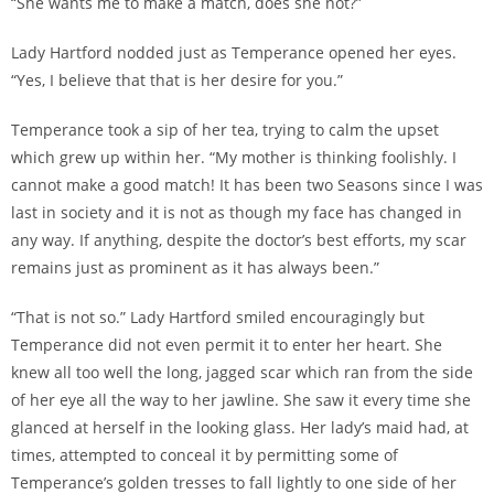
“She wants me to make a match, does she not?”
Lady Hartford nodded just as Temperance opened her eyes.
“Yes, I believe that that is her desire for you.”
Temperance took a sip of her tea, trying to calm the upset
which grew up within her. “My mother is thinking foolishly. I
cannot make a good match! It has been two Seasons since I was
last in society and it is not as though my face has changed in
any way. If anything, despite the doctor’s best efforts, my scar
remains just as prominent as it has always been.”
“That is not so.” Lady Hartford smiled encouragingly but
Temperance did not even permit it to enter her heart. She
knew all too well the long, jagged scar which ran from the side
of her eye all the way to her jawline. She saw it every time she
glanced at herself in the looking glass. Her lady’s maid had, at
times, attempted to conceal it by permitting some of
Temperance’s golden tresses to fall lightly to one side of her