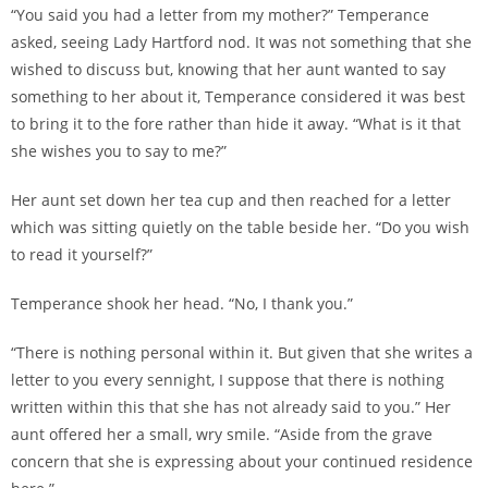
“You said you had a letter from my mother?” Temperance
asked, seeing Lady Hartford nod. It was not something that she
wished to discuss but, knowing that her aunt wanted to say
something to her about it, Temperance considered it was best
to bring it to the fore rather than hide it away. “What is it that
she wishes you to say to me?”
Her aunt set down her tea cup and then reached for a letter
which was sitting quietly on the table beside her. “Do you wish
to read it yourself?”
Temperance shook her head. “No, I thank you.”
“There is nothing personal within it. But given that she writes a
letter to you every sennight, I suppose that there is nothing
written within this that she has not already said to you.” Her
aunt offered her a small, wry smile. “Aside from the grave
concern that she is expressing about your continued residence