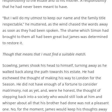
responsibility to the estate and to his mother. A responsibility
that he had never been meant to have.
“But I will do my utmost to keep our name and the family title
respectable,” he muttered, as the wind chased the words away
as soon as they had been spoken. The shame which Simon had
brought to them all had been great but James was determined
to restore it.
Though that means that I must find a suitable match.
Scowling, James shook his head to himself, turning away as he
walked back along the path towards his estate. He had
eschewed the thought of making his way to London for the
Season. He did not have enough of a fortune to consider
matrimony, not as yet, and, were he honest, the thought of
stepping back into a society who would still look at him and
whisper about all that his brother had done was not a pleasant
one. No, for the moment, James would keep his thoughts away