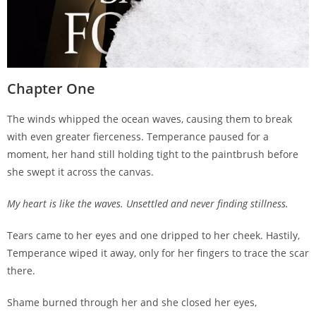
Chapter One
The winds whipped the ocean waves, causing them to break
with even greater fierceness. Temperance paused for a
moment, her hand still holding tight to the paintbrush before
she swept it across the canvas.
My heart is like the waves. Unsettled and never finding stillness.
Tears came to her eyes and one dripped to her cheek. Hastily,
Temperance wiped it away, only for her fingers to trace the scar
there.
Shame burned through her and she closed her eyes,