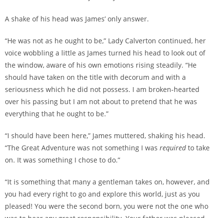
A shake of his head was James’ only answer.
“He was not as he ought to be,” Lady Calverton continued, her
voice wobbling a little as James turned his head to look out of
the window, aware of his own emotions rising steadily. “He
should have taken on the title with decorum and with a
seriousness which he did not possess. I am broken-hearted
over his passing but I am not about to pretend that he was
everything that he ought to be.”
“I should have been here,” James muttered, shaking his head.
“The Great Adventure was not something I was
required
to take
on. It was something I chose to do.”
“It is something that many a gentleman takes on, however, and
you had every right to go and explore this world, just as you
pleased! You were the second born, you were not the one who