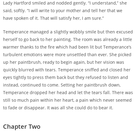
Lady Hartford smiled and nodded gently. “I understand,” she
said, softly. “I will write to your mother and tell her that we
have spoken of it. That will satisfy her, I am sure.”
Temperance managed a slightly wobbly smile but then excused
herself to go back to her painting. The room was already a little
warmer thanks to the fire which had been lit but Temperance’s
turbulent emotions were more unsettled than ever. She picked
up her paintbrush, ready to begin again, but her vision was
quickly blurred with tears. Temperance sniffed and closed her
eyes tightly to press them back but they refused to listen and
instead, continued to come. Setting her paintbrush down,
Temperance dropped her head and let the tears fall. There was
still so much pain within her heart, a pain which never seemed
to fade or disappear. It was all she could do to bear it.
Chapter Two