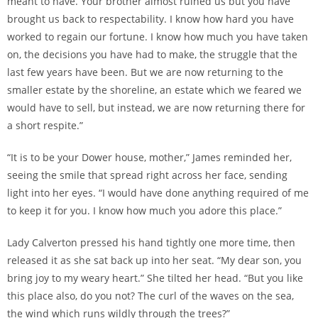
meant to have. Your brother almost ruined us but you have
brought us back to respectability. I know how hard you have
worked to regain our fortune. I know how much you have taken
on, the decisions you have had to make, the struggle that the
last few years have been. But we are now returning to the
smaller estate by the shoreline, an estate which we feared we
would have to sell, but instead, we are now returning there for
a short respite.”
“It is to be your Dower house, mother,” James reminded her,
seeing the smile that spread right across her face, sending
light into her eyes. “I would have done anything required of me
to keep it for you. I know how much you adore this place.”
Lady Calverton pressed his hand tightly one more time, then
released it as she sat back up into her seat. “My dear son, you
bring joy to my weary heart.” She tilted her head. “But you like
this place also, do you not? The curl of the waves on the sea,
the wind which runs wildly through the trees?”