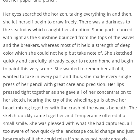
Her eyes searched the horizon, taking everything in and then,
she let herself begin to draw freely. There was a darkness to
the sea today which caught her attention. Some parts danced
with light as the sunshine bounced from the tops of the waves
and the breakers, whereas most of it held a strength of deep
color which she could not help but take note of. She sketched
quickly and carefully, already eager to return home and begin
to paint this very scene. She wanted to remember all of it,
wanted to take in every part and thus, she made every single
press of her pencil with great care and precision. Her lips
pressed tight together as she gave all of her concentration to
her sketch, hearing the cry of the wheeling gulls above her
head, mixing together with the crash of the waves beneath. The
sketch quickly came together and Temperance offered it a
small smile. She was pleased with what she had captured, all
too aware of how quickly the landscape could change and just
how much of it she could miss if she was not hasty enough.