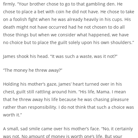
firmly. “Your brother chose to go to that gambling den. He
chose to place a bet with coin he did not have. He chose to take
on a foolish fight when he was already heavily in his cups. His
death might not have occurred had he not chosen to do all
those things but when we consider what happened, we have
no choice but to place the guilt solely upon his own shoulders.”
James shook his head. “It was such a waste, was it not?”
“The money he threw away?”
Holding his mother’s gaze, James’ heart turned over in his
chest, guilt still rattling around him. “His life, Mama. I mean
that he threw away his life because he was chasing pleasure
rather than responsibility. I do not think that such a choice was
worth it.”
A small, sad smile came over his mother’s face. “No, it certainly
was not. No amount of money is worth one’s life. But your