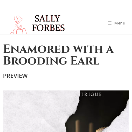
Menu
Enamored with a
Brooding Earl
PREVIEW