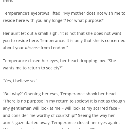
here.”
Temperance’s eyebrows lifted. “My mother does not wish me to
reside here with you any longer? For what purpose?”
Her aunt let out a small sigh. “It is not that she does not want
you to reside here, Temperance. It is only that she is concerned
about your
absence
from London.”
Temperance closed her eyes, her heart dropping low. “She
wants me to return to society?”
“Yes, I believe so.”
“But why?” Opening her eyes, Temperance shook her head.
“There is no purpose in my return to society! It is not as though
any gentleman will look at me – will look at my scarred face –
and consider me worthy of courtship!” Seeing the way her
aunt’s gaze darted away, Temperance closed her eyes again.