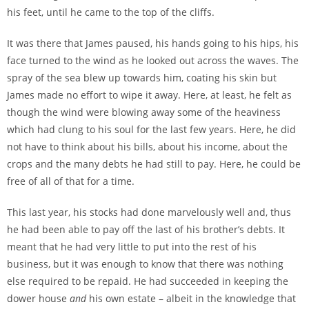
his feet, until he came to the top of the cliffs.
It was there that James paused, his hands going to his hips, his
face turned to the wind as he looked out across the waves. The
spray of the sea blew up towards him, coating his skin but
James made no effort to wipe it away. Here, at least, he felt as
though the wind were blowing away some of the heaviness
which had clung to his soul for the last few years. Here, he did
not have to think about his bills, about his income, about the
crops and the many debts he had still to pay. Here, he could be
free of all of that for a time.
This last year, his stocks had done marvelously well and, thus
he had been able to pay off the last of his brother’s debts. It
meant that he had very little to put into the rest of his
business, but it was enough to know that there was nothing
else required to be repaid. He had succeeded in keeping the
dower house
and
his own estate – albeit in the knowledge that