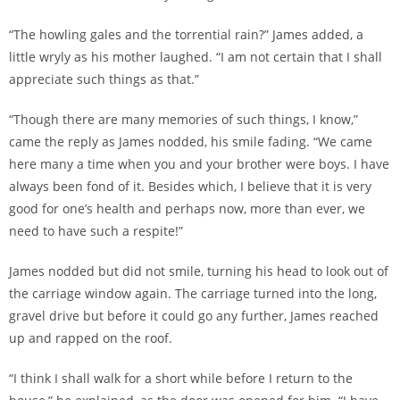
“The howling gales and the torrential rain?” James added, a
little wryly as his mother laughed. “I am not certain that I shall
appreciate such things as that.”
“Though there are many memories of such things, I know,”
came the reply as James nodded, his smile fading. “We came
here many a time when you and your brother were boys. I have
always been fond of it. Besides which, I believe that it is very
good for one’s health and perhaps now, more than ever, we
need to have such a respite!”
James nodded but did not smile, turning his head to look out of
the carriage window again. The carriage turned into the long,
gravel drive but before it could go any further, James reached
up and rapped on the roof.
“I think I shall walk for a short while before I return to the