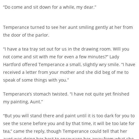
“Do come and sit down for a while, my dear.”
Temperance turned to see her aunt smiling gently at her from
the door of the parlor.
“I have a tea tray set out for us in the drawing room. Will you
not come and sit with me for even a few minutes?” Lady
Hartford offered Temperance a small, slightly wry smile. “I have
received a letter from your mother and she did beg of me to
speak of some things with you.”
Temperance’s stomach twisted. “I have not quite yet finished
my painting, Aunt.”
“But you will stand there and paint until it is too dark for you to
see the scene before you and by that time, it will be too late for
tea,” came the reply, though Temperance could tell that her
aunt was doing her best to encourage her away from what she