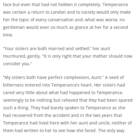
face but even that had not hidden it completely. Temperance
was certain a return to London and to society would only make
her the topic of every conversation and, what was worse, no
gentleman would even so much as glance at her for a second
time.
“Your sisters are both married and settled,” her aunt
murmured, gently. “It is only right that your mother should now
consider you.”
“My sisters both have perfect complexions, Aunt.” A seed of
bitterness entered into Temperance’s heart. Her sisters had
cared very little about what had happened to Temperance,
seemingly to be nothing but relieved that
they
had been spared
such a thing. They had barely spoken to Temperance as she
had recovered from the accident and in the two years that
Temperance had lived here with her aunt and uncle, neither of
them had written to her to see how she fared. The only way