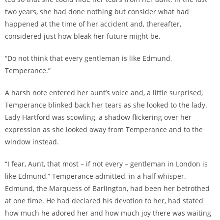
two years, she had done nothing but consider what had
happened at the time of her accident and, thereafter,
considered just how bleak her future might be.
“Do not think that every gentleman is like Edmund,
Temperance.”
A harsh note entered her aunt’s voice and, a little surprised,
Temperance blinked back her tears as she looked to the lady.
Lady Hartford was scowling, a shadow flickering over her
expression as she looked away from Temperance and to the
window instead.
“I fear, Aunt, that most – if not every – gentleman in London is
like Edmund,” Temperance admitted, in a half whisper.
Edmund, the Marquess of Barlington, had been her betrothed
at one time. He had declared his devotion to her, had stated
how much he adored her and how much joy there was waiting