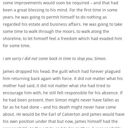
some improvements would soon be required – and that had
been a great blessing to his mind. For the first time in some
years, he was going to permit himself to do nothing as
regarded his estate and business affairs. He was going to take
some time to walk through the moors, to walk along the
shoreline, to let himself feel a freedom which had evaded him
for some time.
I am sorry I did not come back in time to stop you, Simon.
James dropped his head, the guilt which had forever plagued
him returning back again with force. It did not matter what his
mother had said, it did not matter what she had tried to
encourage him with, he still felt responsible for his absence. If
he had been present, then Simon might never have fallen as
far as he had done – and his death might never have come
about.
He
would be the Earl of Calverton and James would have
his own position under that but now, James himself had the