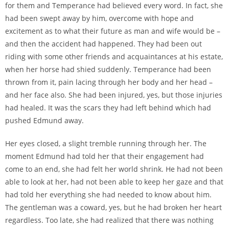
for them and Temperance had believed every word. In fact, she
had been swept away by him, overcome with hope and
excitement as to what their future as man and wife would be –
and then the accident had happened. They had been out
riding with some other friends and acquaintances at his estate,
when her horse had shied suddenly. Temperance had been
thrown from it, pain lacing through her body and her head –
and her face also. She had been injured, yes, but those injuries
had healed. It was the scars they had left behind which had
pushed Edmund away.
Her eyes closed, a slight tremble running through her. The
moment Edmund had told her that their engagement had
come to an end, she had felt her world shrink. He had not been
able to look at her, had not been able to keep her gaze and that
had told her everything she had needed to know about him.
The gentleman was a coward, yes, but he had broken her heart
regardless. Too late, she had realized that there was nothing