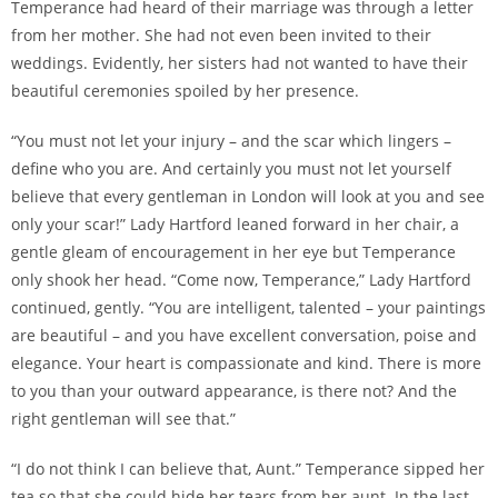
Temperance had heard of their marriage was through a letter
from her mother. She had not even been invited to their
weddings. Evidently, her sisters had not wanted to have their
beautiful ceremonies spoiled by her presence.
“You must not let your injury – and the scar which lingers –
define who you are. And certainly you must not let yourself
believe that every gentleman in London will look at you and see
only your scar!” Lady Hartford leaned forward in her chair, a
gentle gleam of encouragement in her eye but Temperance
only shook her head. “Come now, Temperance,” Lady Hartford
continued, gently. “You are intelligent, talented – your paintings
are beautiful – and you have excellent conversation, poise and
elegance. Your heart is compassionate and kind. There is more
to you than your outward appearance, is there not? And the
right gentleman will see that.”
“I do not think I can believe that, Aunt.” Temperance sipped her
tea so that she could hide her tears from her aunt. In the last