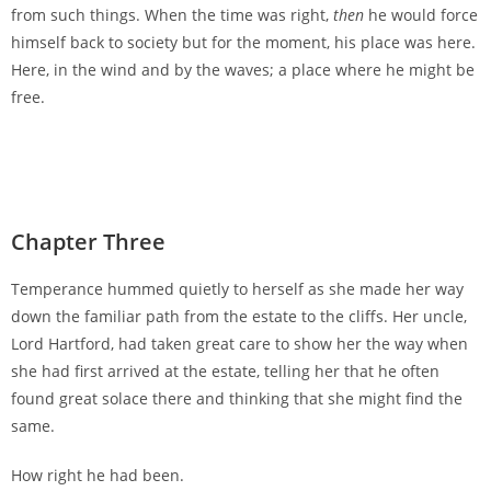
from such things. When the time was right,
then
he would force
himself back to society but for the moment, his place was here.
Here, in the wind and by the waves; a place where he might be
free.
Chapter Three
Temperance hummed quietly to herself as she made her way
down the familiar path from the estate to the cliffs. Her uncle,
Lord Hartford, had taken great care to show her the way when
she had first arrived at the estate, telling her that he often
found great solace there and thinking that she might find the
same.
How right he had been.