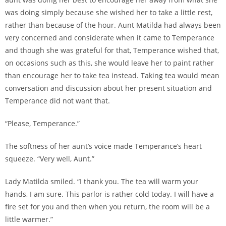
was doing simply because she wished her to take a little rest,
rather than because of the hour. Aunt Matilda had always been
very concerned and considerate when it came to Temperance
and though she was grateful for that, Temperance wished that,
on occasions such as this, she would leave her to paint rather
than encourage her to take tea instead. Taking tea would mean
conversation and discussion about her present situation and
Temperance did not want that.
“Please, Temperance.”
The softness of her aunt’s voice made Temperance’s heart
squeeze. “Very well, Aunt.”
Lady Matilda smiled. “I thank you. The tea will warm your
hands, I am sure. This parlor is rather cold today. I will have a
fire set for you and then when you return, the room will be a
little warmer.”