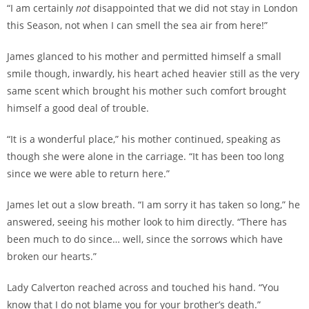
“I am certainly
not
disappointed that we did not stay in London
this Season, not when I can smell the sea air from here!”
James glanced to his mother and permitted himself a small
smile though, inwardly, his heart ached heavier still as the very
same scent which brought his mother such comfort brought
himself a good deal of trouble.
“It is a wonderful place,” his mother continued, speaking as
though she were alone in the carriage. “It has been too long
since we were able to return here.”
James let out a slow breath. “I am sorry it has taken so long,” he
answered, seeing his mother look to him directly. “There has
been much to do since… well, since the sorrows which have
broken our hearts.”
Lady Calverton reached across and touched his hand. “You
know that I do not blame you for your brother’s death.”