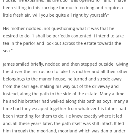
house,” he explained, as the door was opened for him. “I have
been sitting in this carriage for much too long and require a
little fresh air. Will you be quite all right by yourself?”
His mother nodded, not questioning what it was that he
desired to do. “I shall be perfectly contented. I intend to take
tea in the parlor and look out across the estate towards the
sea.”
James smiled briefly, nodded and then stepped outside. Giving
the driver the instruction to take his mother and all their other
belongings to the manor house, he turned and strode away
from the carriage, making his way out of the driveway and
instead, along the path to the side of the estate. Many a time
he and his brother had walked along this path as boys, many a
time had they escaped together from whatever his father had
been intending for them to do. He knew exactly where it led
and, all these years later, the path itself was still intact. It led
him through the moorland, moorland which was damp under