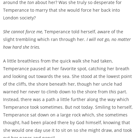
around the
ton
about her? Was she truly so desperate for
Temperance to marry that she would force her back into
London society?
She cannot force me,
Temperance told herself, aware of the
slight trembling which ran through her.
I will not go, no matter
how hard she tries.
A little breathless from the quick walk she had taken,
Temperance paused at her favorite spot, catching her breath
and looking out towards the sea. She stood at the lowest point
of the cliffs, the shore beneath her, though her uncle had
warned her never to climb down to the shore from
this
part.
Instead, there was a path a little further along the way which
Temperance took sometimes. But not today. Smiling to herself,
Temperance sat down on a large rock which, she sometimes
thought, had been placed there by God himself, knowing that
she would one day use it to sit on so she might draw, and took
out her paper and pencil.