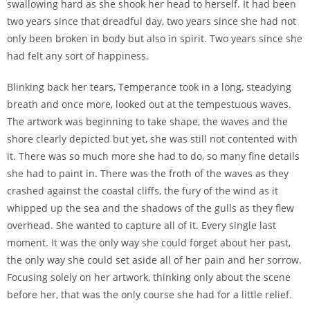
swallowing hard as she shook her head to herself. It had been
two years since that dreadful day, two years since she had not
only been broken in body but also in spirit. Two years since she
had felt any sort of happiness.
Blinking back her tears, Temperance took in a long, steadying
breath and once more, looked out at the tempestuous waves.
The artwork was beginning to take shape, the waves and the
shore clearly depicted but yet, she was still not contented with
it. There was so much more she had to do, so many fine details
she had to paint in. There was the froth of the waves as they
crashed against the coastal cliffs, the fury of the wind as it
whipped up the sea and the shadows of the gulls as they flew
overhead. She wanted to capture all of it. Every single last
moment. It was the only way she could forget about her past,
the only way she could set aside all of her pain and her sorrow.
Focusing solely on her artwork, thinking only about the scene
before her, that was the only course she had for a little relief.