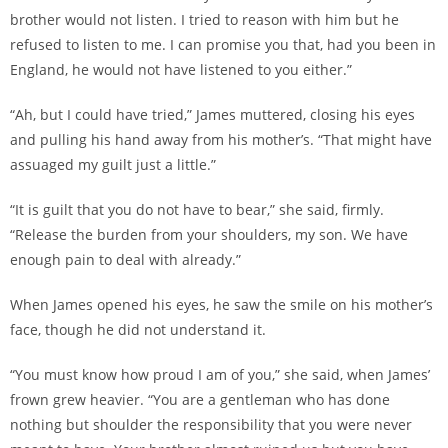
brother would not listen. I tried to reason with him but he
refused to listen to me. I can promise you that, had you been in
England, he would not have listened to you either.”
“Ah, but I could have tried,” James muttered, closing his eyes
and pulling his hand away from his mother’s. “That might have
assuaged my guilt just a little.”
“It is guilt that you do not have to bear,” she said, firmly.
“Release the burden from your shoulders, my son. We have
enough pain to deal with already.”
When James opened his eyes, he saw the smile on his mother’s
face, though he did not understand it.
“You must know how proud I am of you,” she said, when James’
frown grew heavier. “You are a gentleman who has done
nothing but shoulder the responsibility that you were never