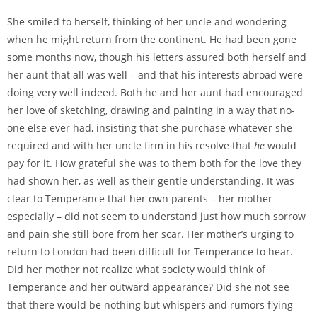
She smiled to herself, thinking of her uncle and wondering
when he might return from the continent. He had been gone
some months now, though his letters assured both herself and
her aunt that all was well – and that his interests abroad were
doing very well indeed. Both he and her aunt had encouraged
her love of sketching, drawing and painting in a way that no-
one else ever had, insisting that she purchase whatever she
required and with her uncle firm in his resolve that
he
would
pay for it. How grateful she was to them both for the love they
had shown her, as well as their gentle understanding. It was
clear to Temperance that her own parents – her mother
especially – did not seem to understand just how much sorrow
and pain she still bore from her scar. Her mother’s urging to
return to London had been difficult for Temperance to hear.
Did her mother not realize what society would think of
Temperance and her outward appearance? Did she not see
that there would be nothing but whispers and rumors flying