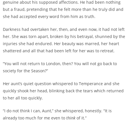
genuine about his supposed affections. He had been nothing
but a fraud, pretending that he felt more than he truly did and
she had accepted every word from him as truth.
Darkness had overtaken her, then, and even now, it had not left
her. She was torn apart, broken by his betrayal, shunned by the
injuries she had endured. Her beauty was marred, her heart
shattered and all that had been left for her was to retreat.
“You will not return to London, then? You will not go back to
society for the Season?”
Her aunt’s quiet question whispered to Temperance and she
quickly shook her head, blinking back the tears which returned
to her all too quickly.
“I do not think I can, Aunt,” she whispered, honestly. “It is
already too much for me even to
think
of it.”