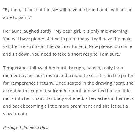
“By then, I fear that the sky will have darkened and I will not be
able to paint.”
Her aunt laughed softly. “My dear girl, it is only mid-morning!
You will have plenty of time to paint today. I will have the maid
set the fire so it is a little warmer for you. Now please, do come
and sit down. You need to take a short respite, I am sure.”
Temperance followed her aunt through, pausing only for a
moment as her aunt instructed a maid to set a fire in the parlor
for Temperance’s return. Once seated in the drawing room, she
accepted the cup of tea from her aunt and settled back a little
more into her chair. Her body softened, a few aches in her neck
and back becoming a little more prominent and she let out a
slow breath.
Perhaps I did need this.