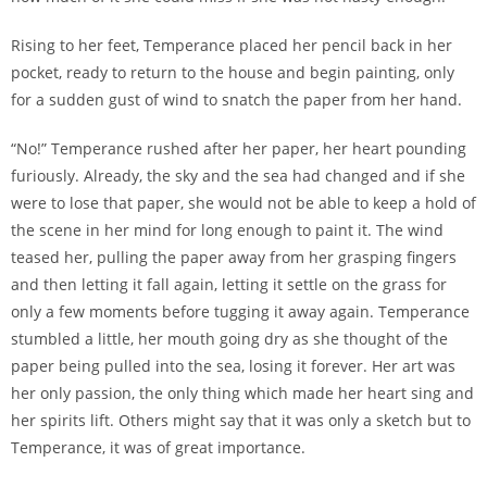
Rising to her feet, Temperance placed her pencil back in her
pocket, ready to return to the house and begin painting, only
for a sudden gust of wind to snatch the paper from her hand.
“No!” Temperance rushed after her paper, her heart pounding
furiously. Already, the sky and the sea had changed and if she
were to lose that paper, she would not be able to keep a hold of
the scene in her mind for long enough to paint it. The wind
teased her, pulling the paper away from her grasping fingers
and then letting it fall again, letting it settle on the grass for
only a few moments before tugging it away again. Temperance
stumbled a little, her mouth going dry as she thought of the
paper being pulled into the sea, losing it forever. Her art was
her only passion, the only thing which made her heart sing and
her spirits lift. Others might say that it was only a sketch but to
Temperance, it was of great importance.