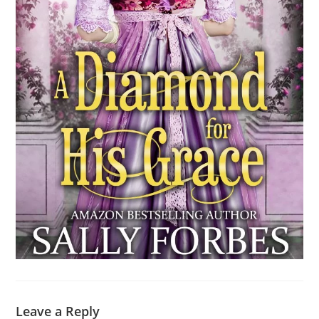
Leave a Reply