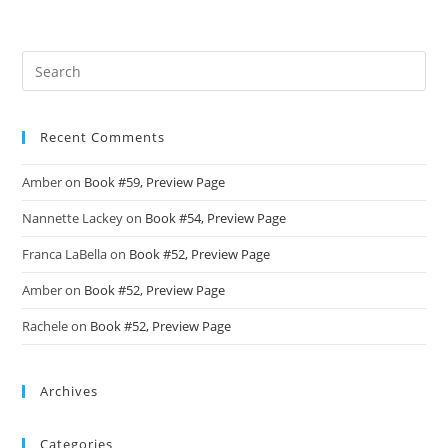
Recent Comments
Amber
on
Book #59, Preview Page
Nannette Lackey
on
Book #54, Preview Page
Franca LaBella
on
Book #52, Preview Page
Amber
on
Book #52, Preview Page
Rachele
on
Book #52, Preview Page
Archives
Categories