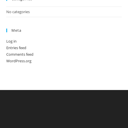
No categories
Meta
Log in
Entries feed
Comments feed
WordPress.org