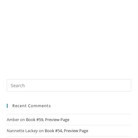
Recent Comments
Amber
on
Book #59, Preview Page
Nannette Lackey
on
Book #54, Preview Page