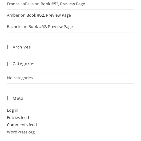
Franca LaBella
on
Book #52, Preview Page
Amber
on
Book #52, Preview Page
Rachele
on
Book #52, Preview Page
Archives
Categories
No categories
Meta
Log in
Entries feed
Comments feed
WordPress.org