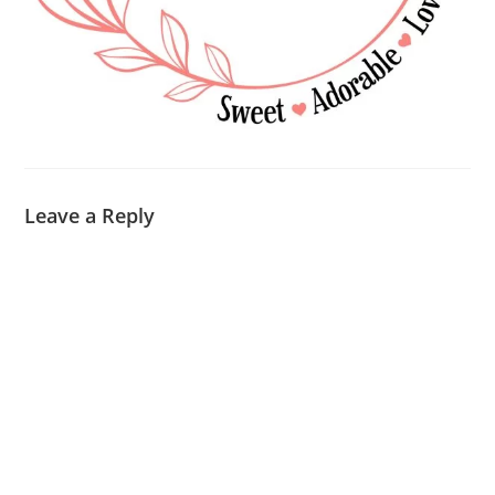
Leave a Reply